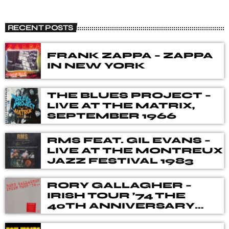
THE R & B EXPERIENCE
close
In space no one can hear you scream...unless you are
RECENT POSTS
listening to The R&B Experience Radio Show. Tune into
The R&B Experience Radio Show with Mark Flanagan on
BluesWave Radio.
FRANK ZAPPA – ZAPPA
IN NEW YORK
THE BLUES PROJECT –
LIVE AT THE MATRIX,
SEPTEMBER 1966
RMS FEAT. GIL EVANS –
LIVE AT THE MONTREUX
JAZZ FESTIVAL 1983
RORY GALLAGHER –
IRISH TOUR ’74 THE
40TH ANNIVERSARY
DELUXE BOX SET