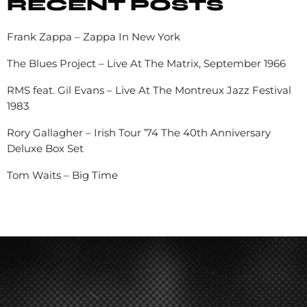
RECENT POSTS
Frank Zappa – Zappa In New York
The Blues Project – Live At The Matrix, September 1966
RMS feat. Gil Evans – Live At The Montreux Jazz Festival
1983
Rory Gallagher – Irish Tour ’74 The 40th Anniversary
Deluxe Box Set
Tom Waits – Big Time