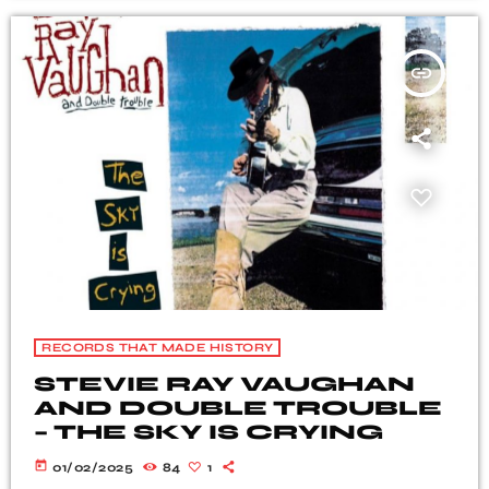
insert_link
RECORDS THAT MADE HISTORY
STEVIE RAY VAUGHAN
AND DOUBLE TROUBLE
– THE SKY IS CRYING
today
01/02/2025
84
1