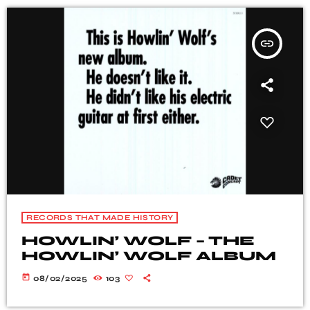
insert_link
RECORDS THAT MADE HISTORY
HOWLIN’ WOLF – THE
HOWLIN’ WOLF ALBUM
today
08/02/2025
103