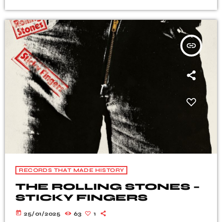
insert_link
RECORDS THAT MADE HISTORY
THE ROLLING STONES –
STICKY FINGERS
today
25/01/2025
63
1