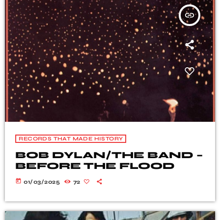
insert_link
RECORDS THAT MADE HISTORY
BOB DYLAN/THE BAND –
BEFORE THE FLOOD
today
01/03/2025
72