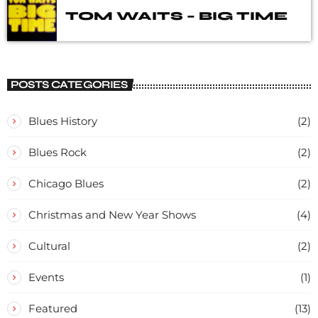
TOM WAITS – BIG TIME
POSTS CATEGORIES
Blues History
(2)
Blues Rock
(2)
Chicago Blues
(2)
Christmas and New Year Shows
(4)
Cultural
(2)
Events
(1)
Featured
(13)