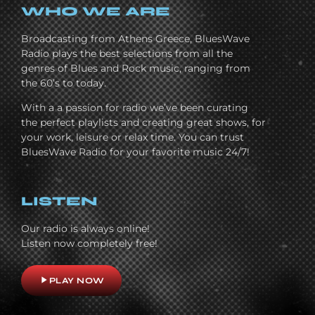
WHO WE ARE
Broadcasting from Athens Greece, BluesWave
Radio plays the best selections from all the
genres of Blues and Rock music, ranging from
the 60’s to today.
With a a passion for radio we’ve been curating
the perfect playlists and creating great shows, for
your work, leisure or relax time. You can trust
BluesWave Radio for your favorite music 24/7!
LISTEN
Our radio is always online!
Listen now completely free!
play_arrow
PLAY NOW