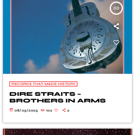
insert_link
RECORDS THAT MADE HISTORY
DIRE STRAITS –
BROTHERS IN ARMS
today
08/03/2025
102
2