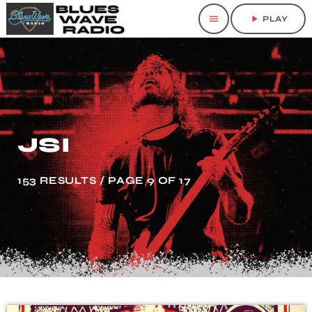
menu
play_arrow
PLAY
JSI
153 RESULTS / PAGE 9 OF 17