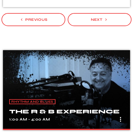
navigate_before
navigate_next
PREVIOUS
NEXT
RHYTHM AND BLUES
THE R & B EXPERIENCE
more_vert
1:00 AM - 4:00 AM