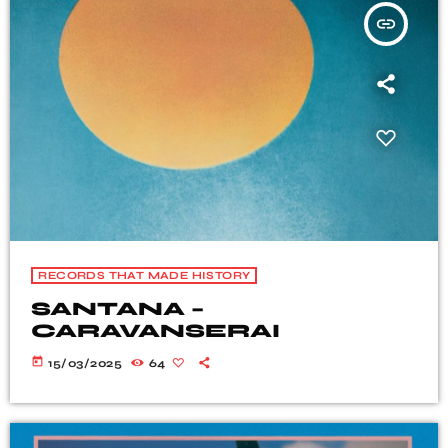
insert_link
RECORDS THAT MADE HISTORY
SANTANA –
CARAVANSERAI
today
15/03/2025
64