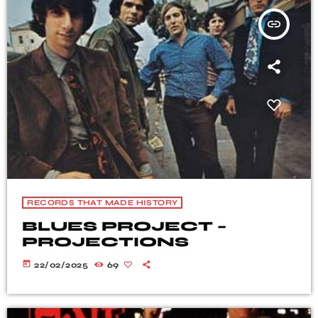
insert_link
RECORDS THAT MADE HISTORY
BLUES PROJECT –
PROJECTIONS
today
22/02/2025
69