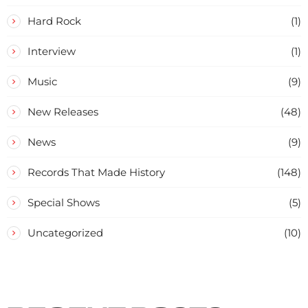
Hard Rock
(1)
Interview
(1)
Music
(9)
New Releases
(48)
News
(9)
Records That Made History
(148)
Special Shows
(5)
Uncategorized
(10)