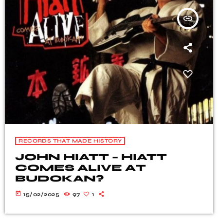
insert_link
RECORDS THAT MADE HISTORY
JOHN HIATT – HIATT
COMES ALIVE ΑT
BUDOKAN?
today
15/02/2025
97
1