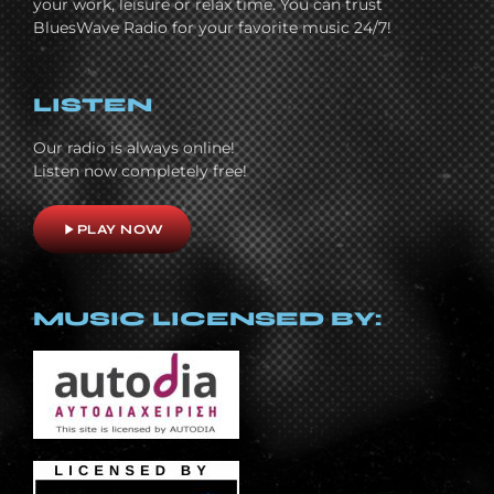
your work, leisure or relax time. You can trust
BluesWave Radio for your favorite music 24/7!
LISTEN
Our radio is always online!
Listen now completely free!
play_arrow
PLAY NOW
MUSIC LICENSED BY: