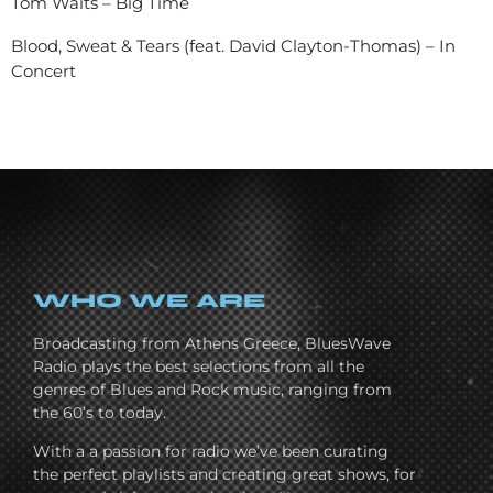
Tom Waits – Big Time
Blood, Sweat & Tears (feat. David Clayton-Thomas) – In
Concert
WHO WE ARE
Broadcasting from Athens Greece, BluesWave
Radio plays the best selections from all the
genres of Blues and Rock music, ranging from
the 60’s to today.
With a a passion for radio we’ve been curating
the perfect playlists and creating great shows, for