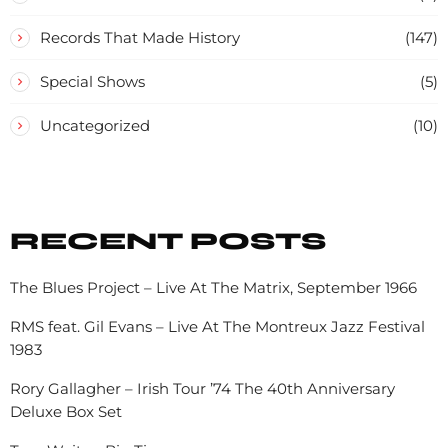
Records That Made History
(147)
Special Shows
(5)
Uncategorized
(10)
RECENT POSTS
The Blues Project – Live At The Matrix, September 1966
RMS feat. Gil Evans – Live At The Montreux Jazz Festival
1983
Rory Gallagher – Irish Tour ’74 The 40th Anniversary
Deluxe Box Set