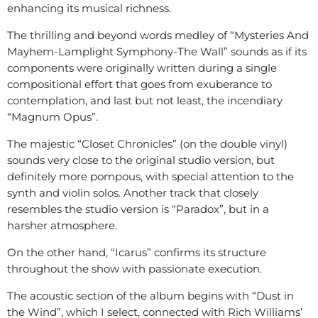
enhancing its musical richness.
The thrilling and beyond words medley of “Mysteries And
Mayhem-Lamplight Symphony-The Wall” sounds as if its
components were originally written during a single
compositional effort that goes from exuberance to
contemplation, and last but not least, the incendiary
“Magnum Opus”.
The majestic “Closet Chronicles” (on the double vinyl)
sounds very close to the original studio version, but
definitely more pompous, with special attention to the
synth and violin solos. Another track that closely
resembles the studio version is “Paradox”, but in a
harsher atmosphere.
On the other hand, “Icarus” confirms its structure
throughout the show with passionate execution.
The acoustic section of the album begins with “Dust in
the Wind”, which I select, connected with Rich Williams’