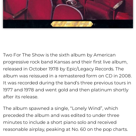
Two For The Show is the sixth album by American
progressive rock band Kansas and their first live album,
released in October 1978 by Epic/Legacy Records. The
album was reissued in a remastered form on CD in 2008.
It was recorded during the band’s three previous tours in
1977 and 1978 and went gold and then platinum shortly
after its release.
The album spawned a single, “Lonely Wind”, which
preceded the album and was edited to under three
minutes to include a short piano solo and received
reasonable airplay, peaking at No. 60 on the pop charts.