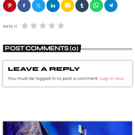
email
RATE IT
POST COMMENTS (0)
LEAVE A REPLY
You must be logged in to post a comment.
Log in now