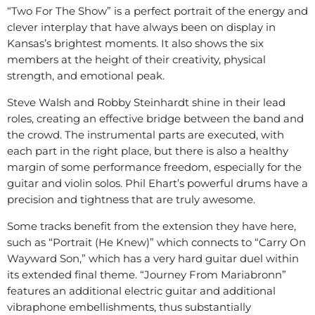
“Two For The Show” is a perfect portrait of the energy and
clever interplay that have always been on display in
Kansas’s brightest moments. It also shows the six
members at the height of their creativity, physical
strength, and emotional peak.
Steve Walsh and Robby Steinhardt shine in their lead
roles, creating an effective bridge between the band and
the crowd. The instrumental parts are executed, with
each part in the right place, but there is also a healthy
margin of some performance freedom, especially for the
guitar and violin solos. Phil Ehart’s powerful drums have a
precision and tightness that are truly awesome.
Some tracks benefit from the extension they have here,
such as “Portrait (He Knew)” which connects to “Carry On
Wayward Son,” which has a very hard guitar duel within
its extended final theme. “Journey From Mariabronn”
features an additional electric guitar and additional
vibraphone embellishments, thus substantially