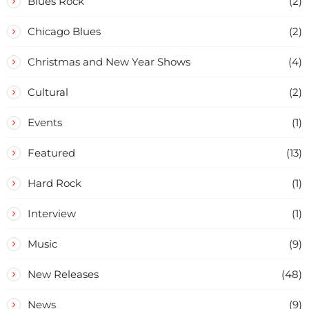
Blues Rock
(2)
Chicago Blues
(2)
Christmas and New Year Shows
(4)
Cultural
(2)
Events
(1)
Featured
(13)
Hard Rock
(1)
Interview
(1)
Music
(9)
New Releases
(48)
News
(9)