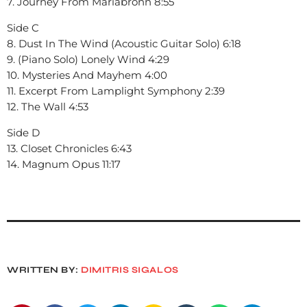
7. Journey From Mariabronn 8:55
Side C
8. Dust In The Wind (Acoustic Guitar Solo) 6:18
9. (Piano Solo) Lonely Wind 4:29
10. Mysteries And Mayhem 4:00
11. Excerpt From Lamplight Symphony 2:39
12. The Wall 4:53
Side D
13. Closet Chronicles 6:43
14. Magnum Opus 11:17
WRITTEN BY:
DIMITRIS SIGALOS