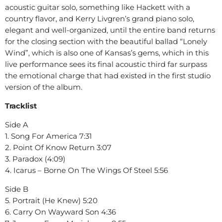
acoustic guitar solo, something like Hackett with a
country flavor, and Kerry Livgren’s grand piano solo,
elegant and well-organized, until the entire band returns
for the closing section with the beautiful ballad “Lonely
Wind”, which is also one of Kansas’s gems, which in this
live performance sees its final acoustic third far surpass
the emotional charge that had existed in the first studio
version of the album.
Tracklist
Side A
1. Song For America 7:31
2. Point Of Know Return 3:07
3. Paradox (4:09)
4. Icarus – Borne On The Wings Of Steel 5:56
Side B
5. Portrait (He Knew) 5:20
6. Carry On Wayward Son 4:36