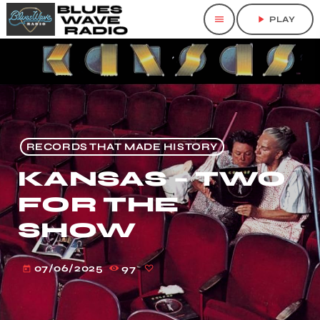
menu
play_arrow
PLAY
RECORDS THAT MADE HISTORY
KANSAS – TWO
FOR THE
SHOW
07/06/2025
97
today