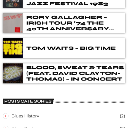
JAZZ FESTIVAL 1983
RORY GALLAGHER –
IRISH TOUR ’74 THE
40TH ANNIVERSARY
DELUXE BOX SET
TOM WAITS – BIG TIME
BLOOD, SWEAT & TEARS
(FEAT. DAVID CLAYTON-
THOMAS) – IN CONCERT
POSTS CATEGORIES
Blues History
(2)