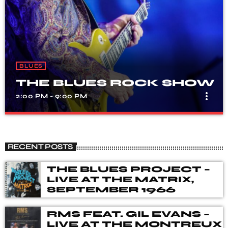
BLUES
THE BLUES ROCK SHOW
more_vert
2:00 PM - 9:00 PM
THE BLUES ROCK SHOW
close
A show that celebrates the fusion of blues and rock
RECENT POSTS
music, with songs from different genres, eras, and artists.
Our DJ's spent many hours choosing music for you,
THE BLUES PROJECT –
from the vaults of Blues and Rock music history but also
LIVE AT THE MATRIX,
from the best of new releases.
SEPTEMBER 1966
RMS FEAT. GIL EVANS –
LIVE AT THE MONTREUX