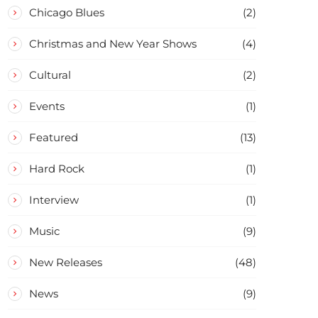
Chicago Blues
(2)
Christmas and New Year Shows
(4)
Cultural
(2)
Events
(1)
Featured
(13)
Hard Rock
(1)
Interview
(1)
Music
(9)
New Releases
(48)
News
(9)