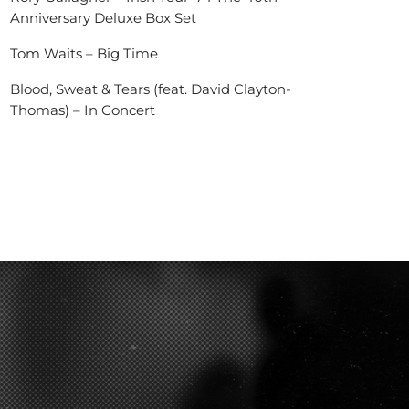
Anniversary Deluxe Box Set
Tom Waits – Big Time
Blood, Sweat & Tears (feat. David Clayton-
Thomas) – In Concert