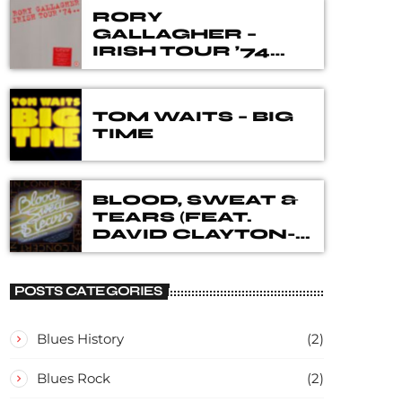
RORY
GALLAGHER –
IRISH TOUR ’74
THE 40TH
ANNIVERSARY
DELUXE BOX SET
TOM WAITS – BIG
TIME
BLOOD, SWEAT &
TEARS (FEAT.
DAVID CLAYTON-
THOMAS) – IN
CONCERT
POSTS CATEGORIES
Blues History
(2)
Blues Rock
(2)