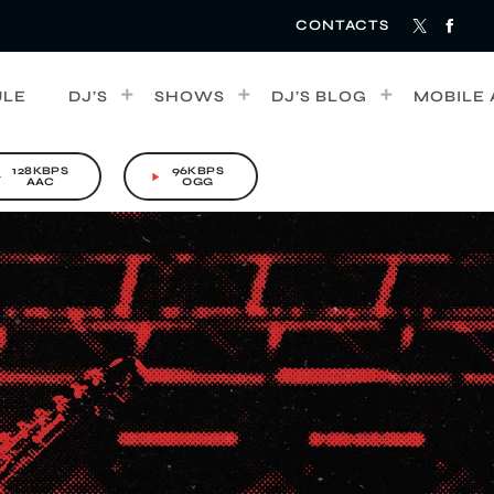
CONTACTS
ULE
DJ’S
SHOWS
DJ’S BLOG
MOBILE 
128KBPS
96KBPS
rrow
play_arrow
AAC
OGG