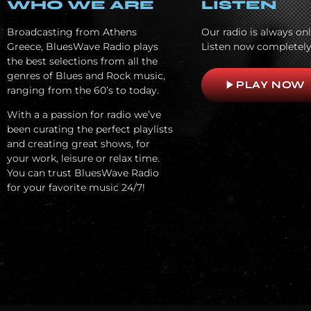
WHO WE ARE
LISTEN
Broadcasting from Athens
Our radio is always onl
Greece, BluesWave Radio plays
Listen now completely
the best selections from all the
genres of Blues and Rock music,
play_arrow
PLAY NOW
ranging from the 60’s to today.
With a a passion for radio we’ve
been curating the perfect playlists
and creating great shows, for
your work, leisure or relax time.
You can trust BluesWave Radio
for your favorite music 24/7!