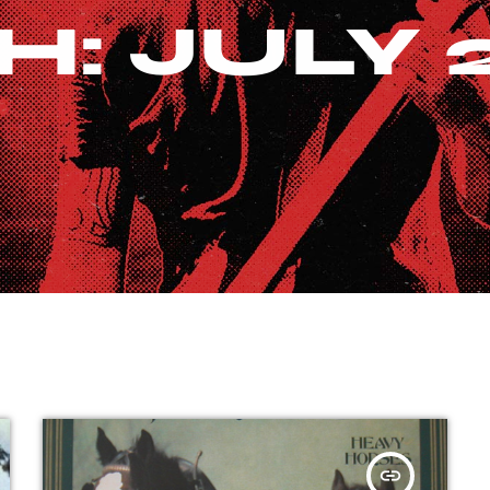
: JULY 
insert_link