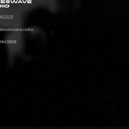
162223
@blueswave.radio
9843858