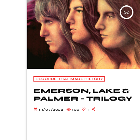
insert_link
RECORDS THAT MADE HISTORY
EMERSON, LAKE &
PALMER – TRILOGY
13/07/2024
100
1
today