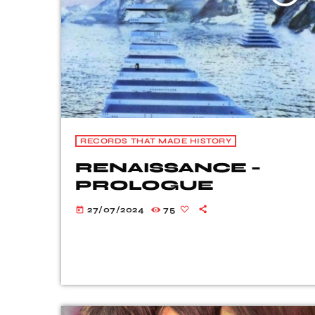
RECORDS THAT MADE HISTORY
RENAISSANCE –
PROLOGUE
27/07/2024
75
today