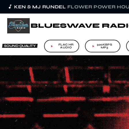
music_note
KEN & MJ RUNDEL
FLOWER POWER HOU
FLAC HR
320KBPS
SOUND QUALITY
play_arrow
play_arrow
AUDIO
MP3