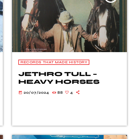
RECORDS THAT MADE HISTORY
JETHRO TULL –
HEAVY HORSES
20/07/2024
88
4
today