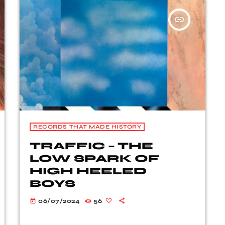
insert_link
RECORDS THAT MADE HISTORY
TRAFFIC – THE
LOW SPARK OF
HIGH HEELED
BOYS
06/07/2024
56
today