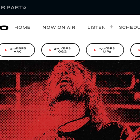
R PART2
HOME
NOW ON AIR
LISTEN
SCHED
320KBPS
320KBPS
192KBPS
play_arrow
play_arrow
play_arrow
play_a
AAC
OGG
MP3