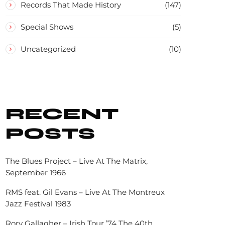
Records That Made History
(147)
Special Shows
(5)
Uncategorized
(10)
RECENT
POSTS
The Blues Project – Live At The Matrix,
September 1966
RMS feat. Gil Evans – Live At The Montreux
Jazz Festival 1983
Rory Gallagher – Irish Tour ’74 The 40th