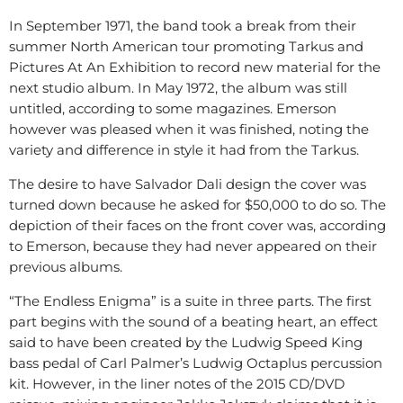
In September 1971, the band took a break from their
summer North American tour promoting Tarkus and
Pictures At An Exhibition to record new material for the
next studio album. In May 1972, the album was still
untitled, according to some magazines. Emerson
however was pleased when it was finished, noting the
variety and difference in style it had from the Tarkus.
The desire to have Salvador Dali design the cover was
turned down because he asked for $50,000 to do so. The
depiction of their faces on the front cover was, according
to Emerson, because they had never appeared on their
previous albums.
“The Endless Enigma” is a suite in three parts. The first
part begins with the sound of a beating heart, an effect
said to have been created by the Ludwig Speed King
bass pedal of Carl Palmer’s Ludwig Octaplus percussion
kit. However, in the liner notes of the 2015 CD/DVD