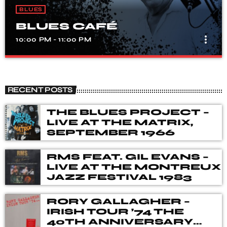
BLUES
BLUES CAFÉ
more_vert
10:00 PM - 11:00 PM
BLUES CAFÉ
close
The show covers Blues from the 1920's to present day
RECENT POSTS
and includes a brief history of the tune/artist before each
tune is played.
THE BLUES PROJECT –
LIVE AT THE MATRIX,
SEPTEMBER 1966
RMS FEAT. GIL EVANS –
LIVE AT THE MONTREUX
JAZZ FESTIVAL 1983
RORY GALLAGHER –
IRISH TOUR ’74 THE
40TH ANNIVERSARY