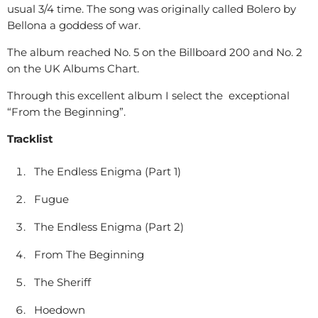
usual 3/4 time. The song was originally called Bolero by
Bellona a goddess of war.
The album reached No. 5 on the Billboard 200 and No. 2
on the UK Albums Chart.
Through this excellent album I select the exceptional
“From the Beginning”.
Tracklist
The Endless Enigma (Part 1)
Fugue
The Endless Enigma (Part 2)
From The Beginning
The Sheriff
Hoedown