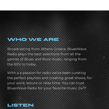
WHO WE ARE
Broadcasting from Athens Greece, BluesWave
Radio plays the best selections from all the
genres of Blues and Rock music, ranging from
the 60’s to today.
With a a passion for radio we’ve been curating
the perfect playlists and creating great shows, for
your work, leisure or relax time. You can trust
BluesWave Radio for your favorite music 24/7!
LISTEN