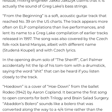
reissue, mixing engineer Jakko Jakszyk claims that it is
actually the sound of Greg Lake’s bass strings.
“From the Beginning” is a soft, acoustic guitar track that
reached No. 39 on the US charts. The track appears more
often on ELP compilations than live performances, and
lent its name to a Greg Lake compilation of earlier tracks
released in 1997. The song was also covered by the Czech
folk-rock band Marsyas, albeit with different name
(Studená Koupel) and with Czech lyrics.
In the opening drum solo of “The Sheriff”, Carl Palmer
accidentally hit the lip of his tom-tom with a drumstick,
saying the word “shit” that can be heard if you listen
closely to the track.
“Hoedown” is a cover of “Hoe-Down” from the ballet
Rodeo (1942) by Aaron Copland. It became the first song
to open concerts for both Trilogy and Brain Salad Surgery.
“Abaddon’s Bolero” sounds like a bolero that was
converted along the way to a 4/4 time rather than the