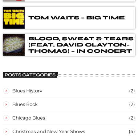
DELUXE BOX SET
TOM WAITS – BIG TIME
BLOOD, SWEAT & TEARS
(FEAT. DAVID CLAYTON-
THOMAS) – IN CONCERT
POSTS CATEGORIES
Blues History
(2)
Blues Rock
(2)
Chicago Blues
(2)
Christmas and New Year Shows
(4)