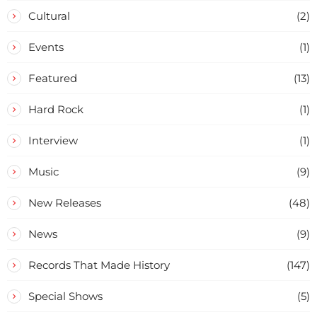
Cultural
(2)
Events
(1)
Featured
(13)
Hard Rock
(1)
Interview
(1)
Music
(9)
New Releases
(48)
News
(9)
Records That Made History
(147)
Special Shows
(5)