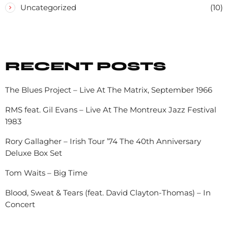
Uncategorized
(10)
RECENT POSTS
The Blues Project – Live At The Matrix, September 1966
RMS feat. Gil Evans – Live At The Montreux Jazz Festival
1983
Rory Gallagher – Irish Tour ’74 The 40th Anniversary
Deluxe Box Set
Tom Waits – Big Time
Blood, Sweat & Tears (feat. David Clayton-Thomas) – In
Concert