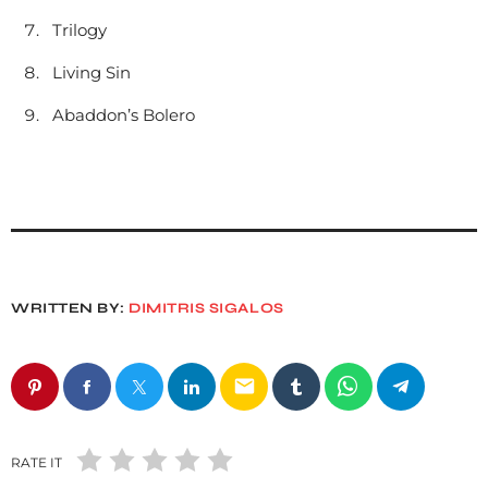
Trilogy
Living Sin
Abaddon’s Bolero
WRITTEN BY:
DIMITRIS SIGALOS
email
RATE IT