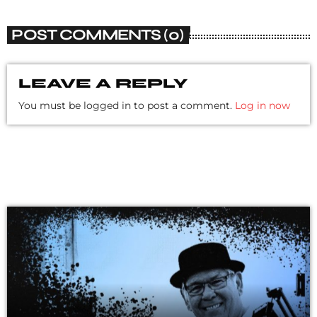
POST COMMENTS (0)
LEAVE A REPLY
You must be logged in to post a comment.
Log in now