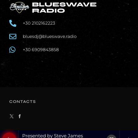
+30 2102162223
bluesdj@blueswave.radio
+30 6909843858
CONTACTS
Presented by Steve James