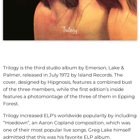
Trilogy is the third studio album by Emerson, Lake &
Palmer, released in July 1972 by Island Records. The
cover, designed by Hipgnosis, features a combined bust
of the three members, while the first edition’s inside
features a photomontage of the three of them in Epping
Forest.
Trilogy increased ELP’s worldwide popularity by including
“Hoedown”, an Aaron Copland composition, which was
one of their most popular live songs. Greg Lake himself
admitted that this was his favorite ELP album.