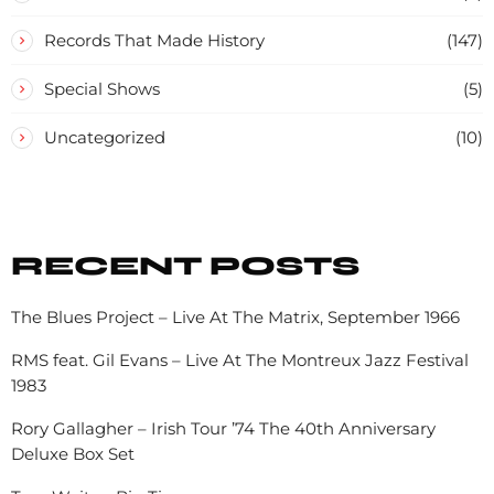
Records That Made History
(147)
Special Shows
(5)
Uncategorized
(10)
RECENT POSTS
The Blues Project – Live At The Matrix, September 1966
RMS feat. Gil Evans – Live At The Montreux Jazz Festival
1983
Rory Gallagher – Irish Tour ’74 The 40th Anniversary
Deluxe Box Set