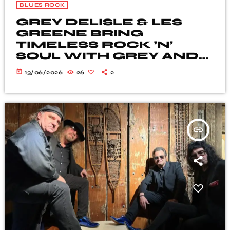
BLUES ROCK
GREY DELISLE & LES
GREENE BRING
TIMELESS ROCK ’N’
SOUL WITH GREY AND
GREENE
today
13/06/2026
26
2
insert_link