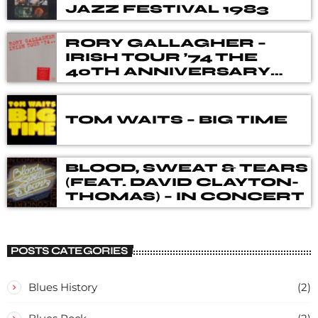
JAZZ FESTIVAL 1983
RORY GALLAGHER –
IRISH TOUR ’74 THE
40TH ANNIVERSARY
DELUXE BOX SET
TOM WAITS – BIG TIME
BLOOD, SWEAT & TEARS
(FEAT. DAVID CLAYTON-
THOMAS) – IN CONCERT
POSTS CATEGORIES
Blues History
(2)