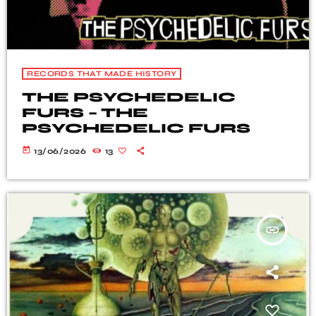
RECORDS THAT MADE HISTORY
THE PSYCHEDELIC
FURS – THE
PSYCHEDELIC FURS
today
13/06/2026
13
insert_link