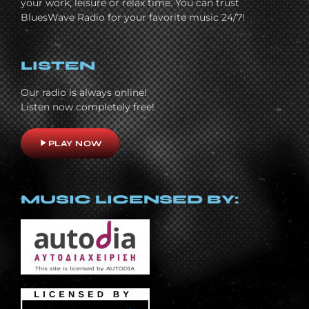
your work, leisure or relax time. You can trust
BluesWave Radio for your favorite music 24/7!
LISTEN
Our radio is always online!
Listen now completely free!
play_arrow
PLAY NOW
MUSIC LICENSED BY: