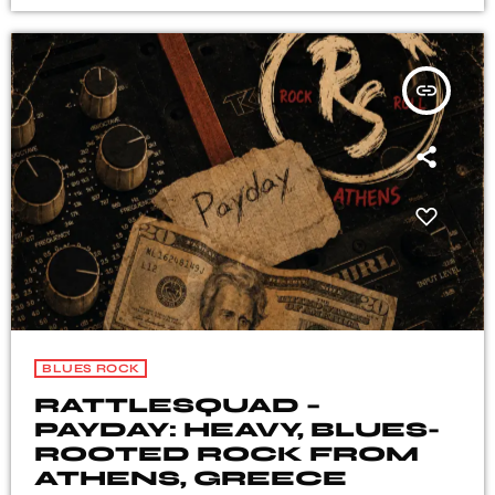
insert_link
BLUES ROCK
RATTLESQUAD –
PAYDAY: HEAVY, BLUES-
ROOTED ROCK FROM
ATHENS, GREECE