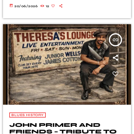
today
20/06/2026
12
insert_link
BLUES HISTORY
JOHN PRIMER AND
FRIENDS – TRIBUTE TO