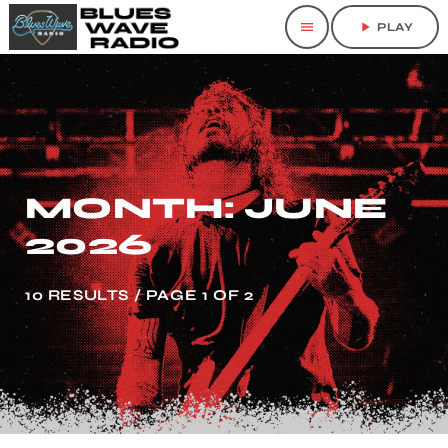
menu
play_arrow
PLAY
MONTH: JUNE
2026
10 RESULTS / PAGE 1 OF 2