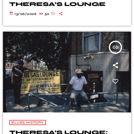
THERESA’S LOUNGE
today
13/06/2026
52
insert_link
BLUES HISTORY
THERESA’S LOUNGE: