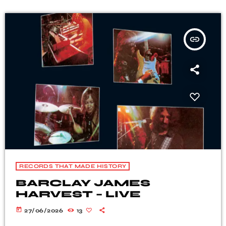
insert_link
RECORDS THAT MADE HISTORY
BARCLAY JAMES
HARVEST – LIVE
today
27/06/2026
13