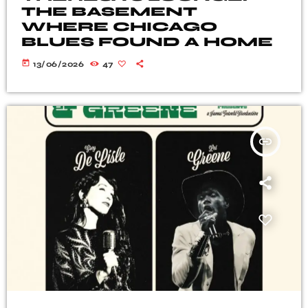
THE BASEMENT
WHERE CHICAGO
BLUES FOUND A HOME
today
13/06/2026
47
insert_link