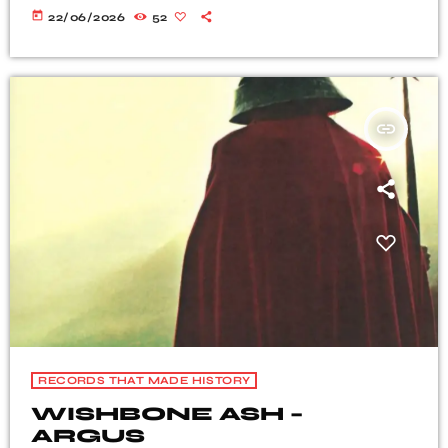
today
22/06/2026
52
insert_link
RECORDS THAT MADE HISTORY
WISHBONE ASH –
ARGUS