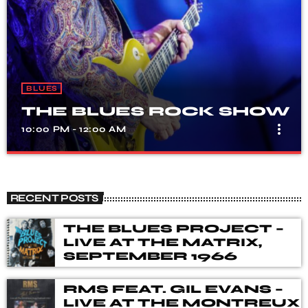
BLUES
THE BLUES ROCK SHOW
more_vert
10:00 PM - 12:00 AM
THE BLUES ROCK SHOW
close
A show that celebrates the fusion of blues and rock
RECENT POSTS
music, with songs from different genres, eras, and artists.
Our DJ's spent many hours choosing music for you,
THE BLUES PROJECT –
from the vaults of Blues and Rock music history but also
LIVE AT THE MATRIX,
from the best of new releases.
SEPTEMBER 1966
RMS FEAT. GIL EVANS –
LIVE AT THE MONTREUX