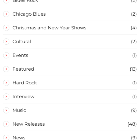
Blues Rock
(2)
Chicago Blues
(2)
Christmas and New Year Shows
(4)
Cultural
(2)
Events
(1)
Featured
(13)
Hard Rock
(1)
Interview
(1)
Music
(9)
New Releases
(48)
News
(9)