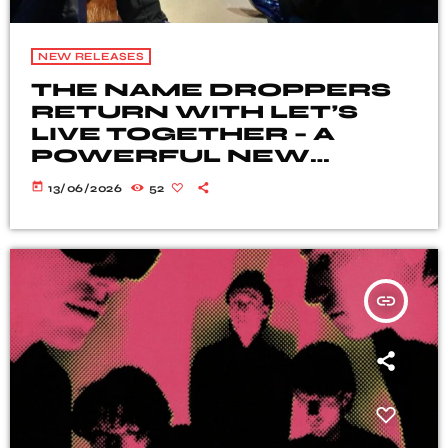
NEW RELEASES
THE NAME DROPPERS
RETURN WITH LET’S
LIVE TOGETHER – A
POWERFUL NEW
BLUES-ROCK
today
13/06/2026
52
STATEMENT
insert_link