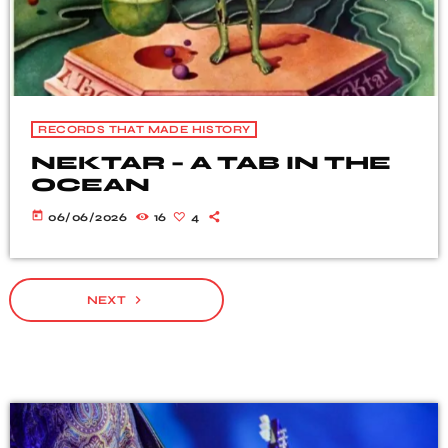
RECORDS THAT MADE HISTORY
NEKTAR – A TAB IN THE
OCEAN
today
06/06/2026
16
4
navigate_next
NEXT