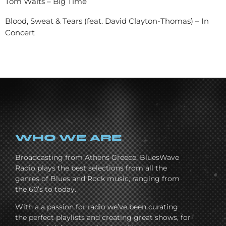
Tom Waits – Big Time
Blood, Sweat & Tears (feat. David Clayton-Thomas) – In
Concert
WHO WE ARE
Broadcasting from Athens Greece, BluesWave
Radio plays the best selections from all the
genres of Blues and Rock music, ranging from
the 60’s to today.
With a a passion for radio we’ve been curating
the perfect playlists and creating great shows, for