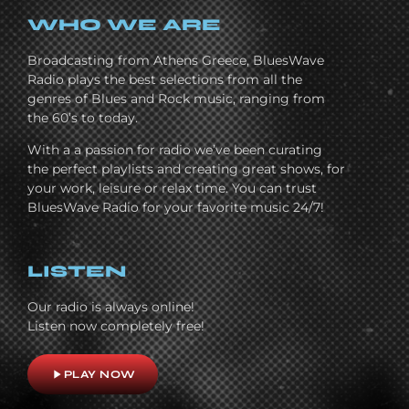
WHO WE ARE
Broadcasting from Athens Greece, BluesWave
Radio plays the best selections from all the
genres of Blues and Rock music, ranging from
the 60’s to today.
With a a passion for radio we’ve been curating
the perfect playlists and creating great shows, for
your work, leisure or relax time. You can trust
BluesWave Radio for your favorite music 24/7!
LISTEN
Our radio is always online!
Listen now completely free!
play_arrow
PLAY NOW