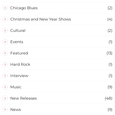
Chicago Blues
(2)
Christmas and New Year Shows
(4)
Cultural
(2)
Events
(1)
Featured
(13)
Hard Rock
(1)
Interview
(1)
Music
(9)
New Releases
(48)
News
(9)