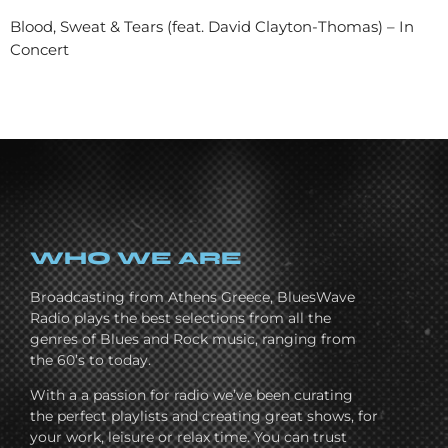
Blood, Sweat & Tears (feat. David Clayton-Thomas) – In
Concert
WHO WE ARE
Broadcasting from Athens Greece, BluesWave
Radio plays the best selections from all the
genres of Blues and Rock music, ranging from
the 60’s to today.
With a a passion for radio we’ve been curating
the perfect playlists and creating great shows, for
your work, leisure or relax time. You can trust