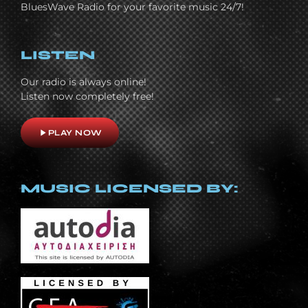
BluesWave Radio for your favorite music 24/7!
LISTEN
Our radio is always online!
Listen now completely free!
play_arrow
PLAY NOW
MUSIC LICENSED BY: