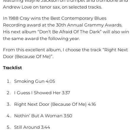
featuring Wayne Jackson on trumpet and trombone and
Andrew Love on tenor sax, on selected tracks.
In 1988 Cray wins the Best Contemporary Blues
Recording award at the 30th Annual Grammy Awards.
His next album “Don’t Be Afraid Of The Dark” will also win
the same award the following year.
From this excellent album, I choose the track “Right Next
Door (Because Of Me)”.
Tracklist
Smoking Gun 4:05
I Guess I Showed Her 3:37
Right Next Door (Because Of Me) 4:16
Nothin’ But A Woman 3:50
Still Around 3:44