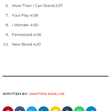
More Than I Can Stand 2:57
Foul Play 4:08
I Wonder 4:00
Fantasized 4:06
New Blood 4:20
WRITTEN BY:
DIMITRIS SIGALOS