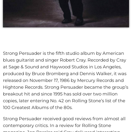
Strong Persuader is the fifth studio album by American
blues guitarist and singer Robert Cray. Recorded by Cray
at Sage & Sound and Haywood Studios in Los Angeles,
produced by Bruce Bromberg and Dennis Walker, it was
released on November 17, 1986 by Mercury Records and
Hightone Records. Strong Persuader became the group’s
breakout hit and since 1995 has sold over two million
copies, later entering No. 42 on Rolling Stone’s list of the
100 Greatest Albums of the 80s.
Strong Persuader received good reviews from almost all
contemporary critics. In a review for Rolling Stone