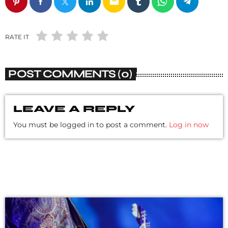
email
RATE IT
POST COMMENTS (0)
LEAVE A REPLY
You must be logged in to post a comment.
Log in now