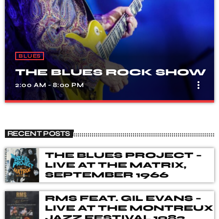
BLUES
THE BLUES ROCK SHOW
more_vert
2:00 AM - 8:00 PM
THE BLUES ROCK SHOW
close
A show that celebrates the fusion of blues and rock
RECENT POSTS
music, with songs from different genres, eras, and artists.
Our DJ's spent many hours choosing music for you,
THE BLUES PROJECT –
from the vaults of Blues and Rock music history but also
LIVE AT THE MATRIX,
from the best of new releases.
SEPTEMBER 1966
RMS FEAT. GIL EVANS –
LIVE AT THE MONTREUX
JAZZ FESTIVAL 1983