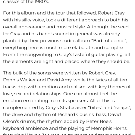
classics of the 1980’s.
For this album and the tour that followed, Robert Cray
with his silky voice, took a different approach to both his
overall appearance and musical style. Although the seed
for Cray and his band’s sound in general was already
planted by their previous studio album “Bad Influence”,
everything here is much more elaborate and complex.
From the songwriting to Cray’s tasteful guitar playing, all
the elements are right and placed where they should be.
The bulk of the songs were written by Robert Cray,
Dennis Walker and David Amy, while the lyrics of all ten
tracks drip with emotion and realism, with key themes of
love, sex and relationships. One can almost feel the
emotion emanating from its speakers. All of this is
complemented by Cray’s Stratocaster “bites” and “snaps”,
the drive and rhythm of Richard Cousins’ bass, David
Olson’s drums, the rhythm added by Peter Boe’s
keyboard ambience and the playing of Memphis Horns,