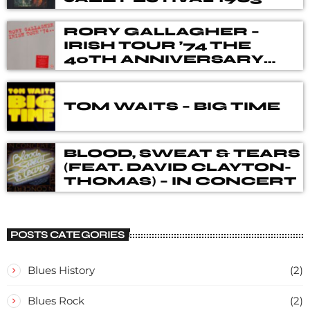
RORY GALLAGHER –
IRISH TOUR ’74 THE
40TH ANNIVERSARY
DELUXE BOX SET
TOM WAITS – BIG TIME
BLOOD, SWEAT & TEARS
(FEAT. DAVID CLAYTON-
THOMAS) – IN CONCERT
POSTS CATEGORIES
Blues History
(2)
Blues Rock
(2)