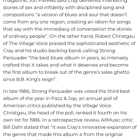
magazine, Jon Pareles said Cray delivered interesting
stories of sex and infidelity with disciplined song and
compositions “a version of blues and soul that doesn’t
come from any one region, creating an idiom for songs
that say with the immediacy of conversation the stories
of ordinary people”. On the other hand, Robert Christgau
of The Village Voice praised the sophisticated aesthetic of
Cray and his studio backing band, calling Strong
Persuader “the best blues album in years, so intensely
crafted that it takes and what it deserves and become
the first album to break out of the genre’s sales ghetto
since B.B. King’s reign”.
In late 1986, Strong Persuader was voted the third best
album of the year in Pazz & Jop, an annual poll of
American critics published by the Village Voice.
Christgau, the head of the poll, ranked it fourth on his
own list for 1986. In a retrospective review, AllMusic critic
Bill Dahl stated that “it was Cray’s innovative expansion of
the genre that made this album a from the original