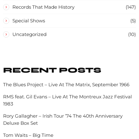
Records That Made History
(147)
Special Shows
(5)
Uncategorized
(10)
RECENT POSTS
The Blues Project – Live At The Matrix, September 1966
RMS feat. Gil Evans – Live At The Montreux Jazz Festival
1983
Rory Gallagher – Irish Tour ’74 The 40th Anniversary
Deluxe Box Set
Tom Waits – Big Time