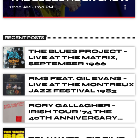
more_vert
12:00 AM - 1:00 PM
THE BLUES ROCK SHOW
close
A show that celebrates the fusion of blues and rock
RECENT POSTS
music, with songs from different genres, eras, and artists.
Our DJ's spent many hours choosing music for you,
THE BLUES PROJECT –
from the vaults of Blues and Rock music history but also
LIVE AT THE MATRIX,
from the best of new releases.
SEPTEMBER 1966
RMS FEAT. GIL EVANS –
LIVE AT THE MONTREUX
JAZZ FESTIVAL 1983
RORY GALLAGHER –
IRISH TOUR ’74 THE
40TH ANNIVERSARY
DELUXE BOX SET