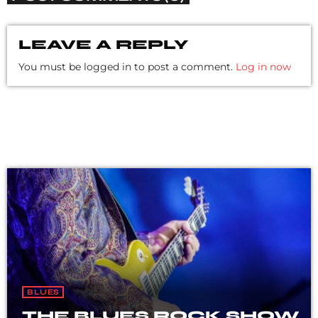
LEAVE A REPLY
You must be logged in to post a comment.
Log in now
BLUES
THE BLUES ROCK SHOW