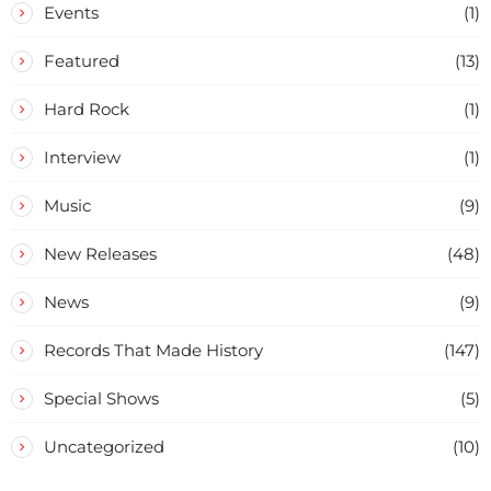
Events
(1)
Featured
(13)
Hard Rock
(1)
Interview
(1)
Music
(9)
New Releases
(48)
News
(9)
Records That Made History
(147)
Special Shows
(5)
Uncategorized
(10)