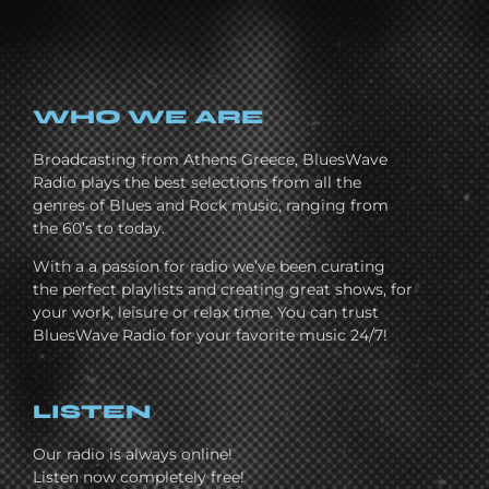
WHO WE ARE
Broadcasting from Athens Greece, BluesWave
Radio plays the best selections from all the
genres of Blues and Rock music, ranging from
the 60’s to today.
With a a passion for radio we’ve been curating
the perfect playlists and creating great shows, for
your work, leisure or relax time. You can trust
BluesWave Radio for your favorite music 24/7!
LISTEN
Our radio is always online!
Listen now completely free!