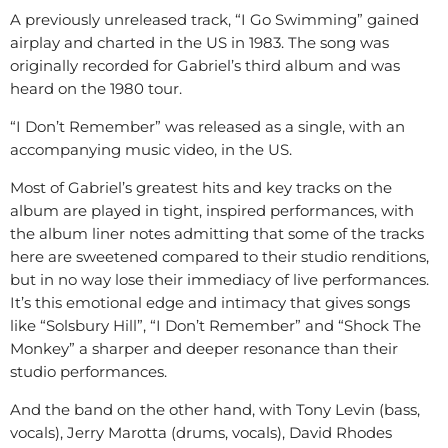
A previously unreleased track, “I Go Swimming” gained
airplay and charted in the US in 1983. The song was
originally recorded for Gabriel’s third album and was
heard on the 1980 tour.
“I Don’t Remember” was released as a single, with an
accompanying music video, in the US.
Most of Gabriel’s greatest hits and key tracks on the
album are played in tight, inspired performances, with
the album liner notes admitting that some of the tracks
here are sweetened compared to their studio renditions,
but in no way lose their immediacy of live performances.
It’s this emotional edge and intimacy that gives songs
like “Solsbury Hill”, “I Don’t Remember” and “Shock The
Monkey” a sharper and deeper resonance than their
studio performances.
And the band on the other hand, with Tony Levin (bass,
vocals), Jerry Marotta (drums, vocals), David Rhodes