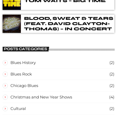
TOM WAITS – BIG TIME
BLOOD, SWEAT & TEARS
(FEAT. DAVID CLAYTON-
THOMAS) – IN CONCERT
POSTS CATEGORIES
Blues History
(2)
Blues Rock
(2)
Chicago Blues
(2)
Christmas and New Year Shows
(4)
Cultural
(2)