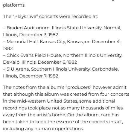
platforms.
The “Plays Live” concerts were recorded at:
– Braden Auditorium, Illinois State University, Normal,
Illinois, December 3, 1982
– Memorial Hall, Kansas City, Kansas, on December 4,
1982
– Chick Evans Field House, Northern Illinois University,
DeKalb, Illinois, December 6, 1982
– SIU Arena, Southern Illinois University, Carbondale,
Illinois, December 7, 1982
The notes from the album’s “producers” however admit
that although this album was created from four concerts
in the mid-western United States, some additional
recordings took place not so many thousands of miles
away from the artist’s home. On the album, care has
been taken to keep the essence of the concerts intact,
including any human imperfections.