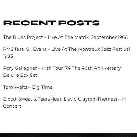
RECENT POSTS
The Blues Project – Live At The Matrix, September 1966
RMS feat. Gil Evans – Live At The Montreux Jazz Festival
1983
Rory Gallagher – Irish Tour ’74 The 40th Anniversary
Deluxe Box Set
Tom Waits – Big Time
Blood, Sweat & Tears (feat. David Clayton-Thomas) – In
Concert