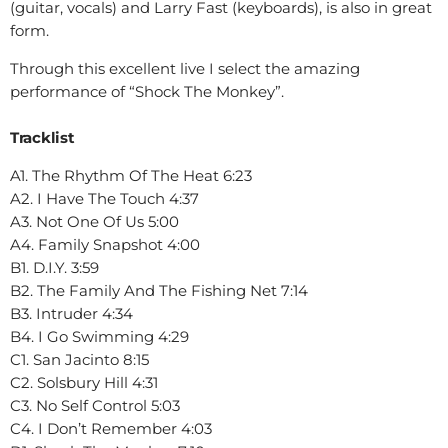
(guitar, vocals) and Larry Fast (keyboards), is also in great
form.
Through this excellent live I select the amazing
performance of “Shock The Monkey”.
Tracklist
A1. The Rhythm Of The Heat 6:23
A2. I Have The Touch 4:37
A3. Not One Of Us 5:00
A4. Family Snapshot 4:00
B1. D.I.Y. 3:59
B2. The Family And The Fishing Net 7:14
B3. Intruder 4:34
B4. I Go Swimming 4:29
C1. San Jacinto 8:15
C2. Solsbury Hill 4:31
C3. No Self Control 5:03
C4. I Don’t Remember 4:03