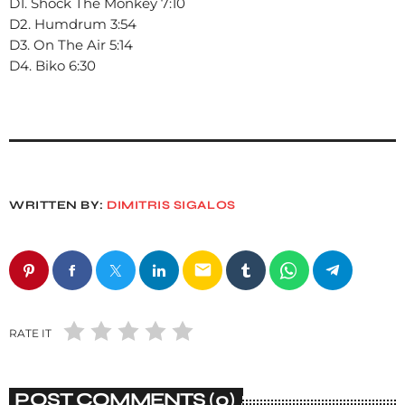
D1. Shock The Monkey 7:10
D2. Humdrum 3:54
D3. On The Air 5:14
D4. Biko 6:30
WRITTEN BY:
DIMITRIS SIGALOS
email
RATE IT
POST COMMENTS (0)