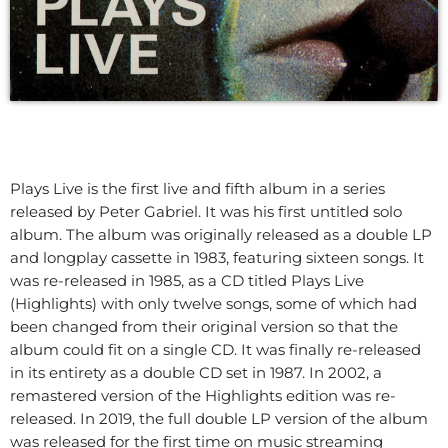
Plays Live is the first live and fifth album in a series
released by Peter Gabriel. It was his first untitled solo
album. The album was originally released as a double LP
and longplay cassette in 1983, featuring sixteen songs. It
was re-released in 1985, as a CD titled Plays Live
(Highlights) with only twelve songs, some of which had
been changed from their original version so that the
album could fit on a single CD. It was finally re-released
in its entirety as a double CD set in 1987. In 2002, a
remastered version of the Highlights edition was re-
released. In 2019, the full double LP version of the album
was released for the first time on music streaming