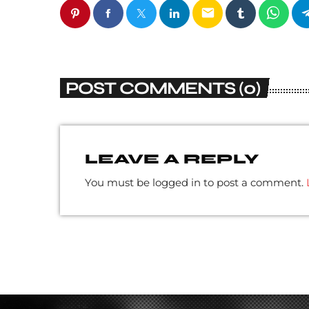
email
POST COMMENTS (0)
LEAVE A REPLY
You must be logged in to post a comment.