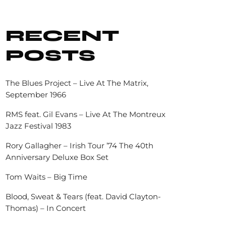
RECENT
POSTS
The Blues Project – Live At The Matrix,
September 1966
RMS feat. Gil Evans – Live At The Montreux
Jazz Festival 1983
Rory Gallagher – Irish Tour ’74 The 40th
Anniversary Deluxe Box Set
Tom Waits – Big Time
Blood, Sweat & Tears (feat. David Clayton-
Thomas) – In Concert