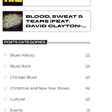
BLOOD, SWEAT &
TEARS (FEAT.
DAVID CLAYTON-
THOMAS) – IN
CONCERT
POSTS CATEGORIES
Blues History
(2)
Blues Rock
(2)
Chicago Blues
(2)
Christmas and New Year Shows
(4)
Cultural
(2)
Events
(1)