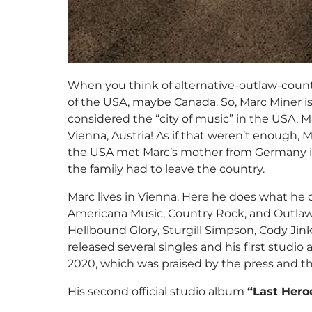
When you think of alternative-outlaw-coun
of the USA, maybe Canada. So, Marc Miner is
considered the “city of music” in the USA, M
Vienna, Austria! As if that weren’t enough, M
the USA met Marc’s mother from Germany in
the family had to leave the country.
Marc lives in Vienna. Here he does what he d
Americana Music, Country Rock, and Outlaw
Hellbound Glory, Sturgill Simpson, Cody Ji
released several singles and his first stud
2020, which was praised by the press and t
His second official studio album
“Last Hero