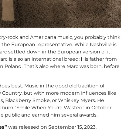
try-rock and Americana music, you probably think
 the European representative. While Nashville is
arc settled down in the European version of it:
arc is also an international breed: His father from
 Poland. That’s also where Marc was born, before
oes best: Music in the good old tradition of
 Country, but with more modern influences like
nks, Blackberry Smoke, or Whiskey Myers. He
io album “Smile When You’re Wasted” in October
he public and earned him several awards.
es”
was released on September 15, 2023.