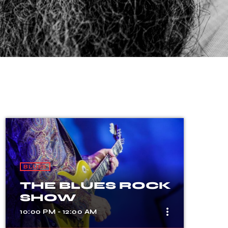
BLUES
THE BLUES ROCK
SHOW
more_vert
10:00 PM - 12:00 AM