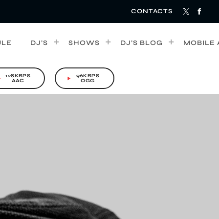
CONTACTS
ULE
DJ’S
SHOWS
DJ’S BLOG
MOBILE 
128KBPS
96KBPS
rrow
play_arrow
AAC
OGG