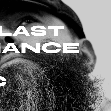
LAST
HANCE
C