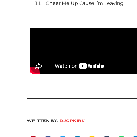
Cheer Me Up Cause I’m Leaving
WRITTEN BY:
DJCPKIRK