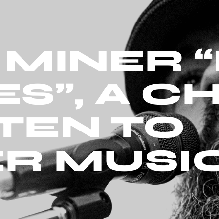
MINER “
S”, A C
STEN TO
R MUSI