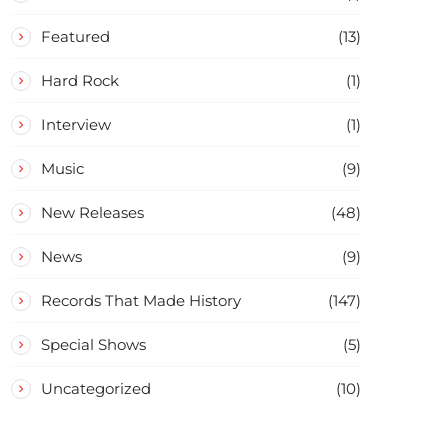
Featured
(13)
Hard Rock
(1)
Interview
(1)
Music
(9)
New Releases
(48)
News
(9)
Records That Made History
(147)
Special Shows
(5)
Uncategorized
(10)