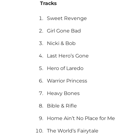
Tracks
Sweet Revenge
Girl Gone Bad
Nicki & Bob
Last Hero’s Gone
Hero of Laredo
Warrior Princess
Heavy Bones
Bible & Rifle
Home Ain’t No Place for Me
The World’s Fairytale