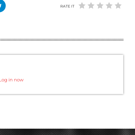
RATE IT
Log in now