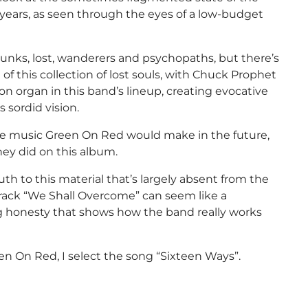
ears, as seen through the eyes of a low-budget
runks, lost, wanderers and psychopaths, but there’s
of this collection of lost souls, with Chuck Prophet
n organ in this band’s lineup, creating evocative
 sordid vision.
he music Green On Red would make in the future,
they did on this album.
uth to this material that’s largely absent from the
 track “We Shall Overcome” can seem like a
ing honesty that shows how the band really works
n On Red, I select the song “Sixteen Ways”.