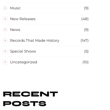
Music
(9)
New Releases
(48)
News
(9)
Records That Made History
(147)
Special Shows
(5)
Uncategorized
(10)
RECENT
POSTS