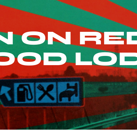
 ON RED
OOD LO