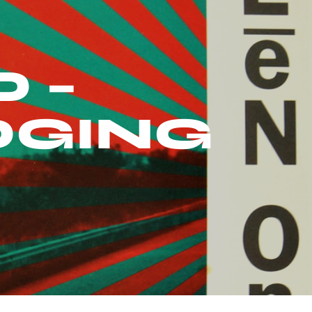
 –
DGING