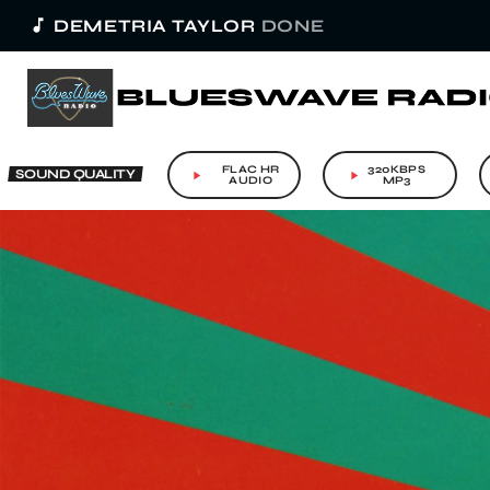
music_note
DEMETRIA TAYLOR
DONE
FLAC HR
320KBPS
SOUND QUALITY
play_arrow
play_arrow
AUDIO
MP3