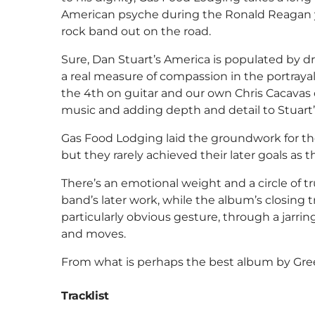
American psyche during the Ronald Reagan y
rock band out on the road.
Sure, Dan Stuart’s America is populated by d
a real measure of compassion in the portrayal 
the 4th on guitar and our own Chris Cacavas o
music and adding depth and detail to Stuart’s
Gas Food Lodging laid the groundwork for t
but they rarely achieved their later goals as 
There’s an emotional weight and a circle of tr
band’s later work, while the album’s closing
particularly obvious gesture, through a jarr
and moves.
From what is perhaps the best album by Gree
Tracklist