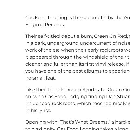
Gas Food Lodging is the second LP by the Am
Enigma Records.
Their self-titled debut album, Green On Red,
in a dark, underground undercurrent of nois
work of the era when their early rock roots w
it appeared through the windshield of their 
cleaner and fuller than its first vinyl release.
you have one of the best albums to experien
no small feat.
Like their friends Dream Syndicate, Green On
on, with Gas Food Lodging finding Dan Stuar
influenced rock roots, which meshed nicely
in his lyrics.
Opening with “That’s What Dreams,” a hard-e
to his dignity, Gas Food Lodging takes a lon