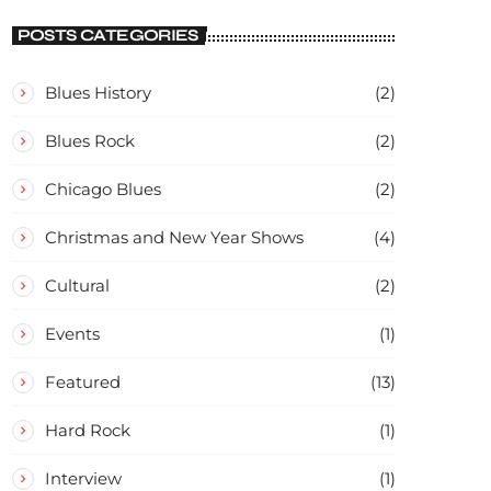
CONCERT
POSTS CATEGORIES
Blues History
(2)
Blues Rock
(2)
Chicago Blues
(2)
Christmas and New Year Shows
(4)
Cultural
(2)
Events
(1)
Featured
(13)
Hard Rock
(1)
Interview
(1)