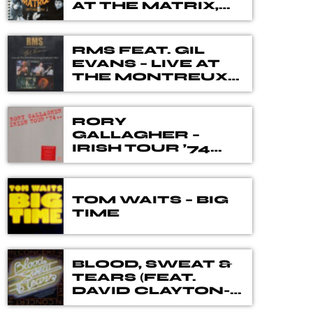
different genres, eras, and artists. Our
AT THE MATRIX,
SEPTEMBER 1966
DJ's spent many hours choosing music
for you, from the vaults of Blues and
Rock music history but also from the
RMS FEAT. GIL
EVANS – LIVE AT
best of new releases.
THE MONTREUX
JAZZ FESTIVAL
1983
RORY
GALLAGHER –
IRISH TOUR ’74
THE 40TH
ANNIVERSARY
DELUXE BOX SET
TOM WAITS – BIG
TIME
BLOOD, SWEAT &
TEARS (FEAT.
DAVID CLAYTON-
THOMAS) – IN