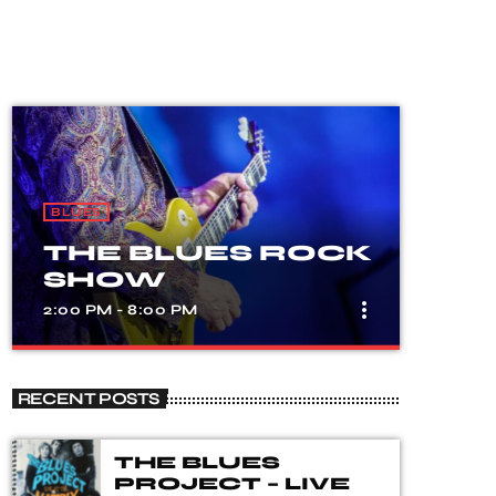
BLUES
THE BLUES ROCK
SHOW
more_vert
2:00 PM - 8:00 PM
close
THE BLUES
RECENT POSTS
ROCK SHOW
A show that celebrates the fusion of
THE BLUES
blues and rock music, with songs from
PROJECT – LIVE