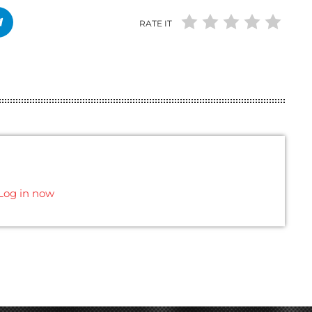
RATE IT
Log in now