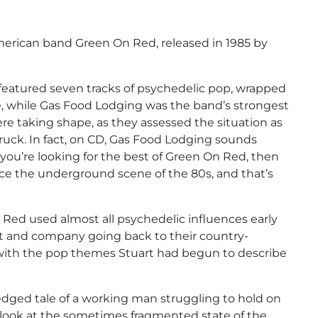
erican band Green On Red, released in 1985 by
 featured seven tracks of psychedelic pop, wrapped
e, while Gas Food Lodging was the band’s strongest
ere taking shape, as they assessed the situation as
truck. In fact, on CD, Gas Food Lodging sounds
 If you’re looking for the best of Green On Red, then
ce the underground scene of the 80s, and that’s
 Red used almost all psychedelic influences early
t and company going back to their country-
 with the pop themes Stuart had begun to describe
dged tale of a working man struggling to hold on
g look at the sometimes fragmented state of the