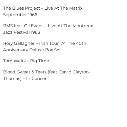
The Blues Project – Live At The Matrix,
September 1966
RMS feat. Gil Evans – Live At The Montreux
Jazz Festival 1983
Rory Gallagher – Irish Tour ’74 The 40th
Anniversary Deluxe Box Set
Tom Waits – Big Time
Blood, Sweat & Tears (feat. David Clayton-
Thomas) – In Concert