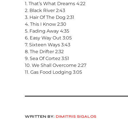
1. That’s What Dreams 4:22
2. Black River 2:43
3. Hair Of The Dog 2:31
4. This I Know 2:30
5. Fading Away 4:35
6. Easy Way Out 3:05
7. Sixteen Ways 3:43
8. The Drifter 2:32
9. Sea Of Cortez 3:51
10. We Shall Overcome 2:27
11. Gas Food Lodging 3:05
WRITTEN BY:
DIMITRIS SIGALOS