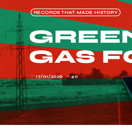
RECORDS THAT MADE HISTORY
GREEN
GAS F
17/01/2026
40
today