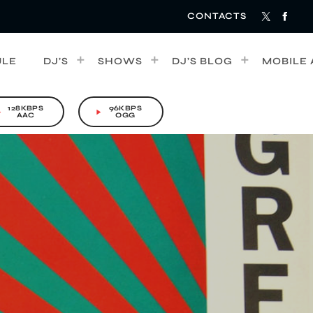
CONTACTS
ULE
DJ’S
SHOWS
DJ’S BLOG
MOBILE 
128KBPS
96KBPS
rrow
play_arrow
AAC
OGG