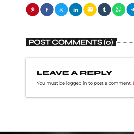
email
POST COMMENTS (0)
LEAVE A REPLY
You must be logged in to post a comment.