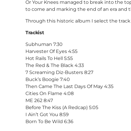
Or Your Knees managed to break into the top 3
to come and marking the end of an era and t
Through this historic album I select the tra
Trackist
Subhuman 7:30
Harvester Of Eyes 4:55
Hot Rails To Hell 5:55
The Red & The Black 4:33
7 Screaming Diz-Busters 8:27
Buck’s Boogie 7:40
Then Came The Last Days Of May 4:35
Cities On Flame 4:08
ME 262 8:47
Before The Kiss (A Redcap) 5:05
I Ain’t Got You 8:59
Born To Be Wild 6:36