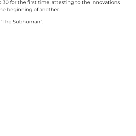
0 for the first time, attesting to the innovations
he beginning of another.
ck “The Subhuman”.