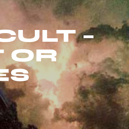
CULT –
T OR
ES