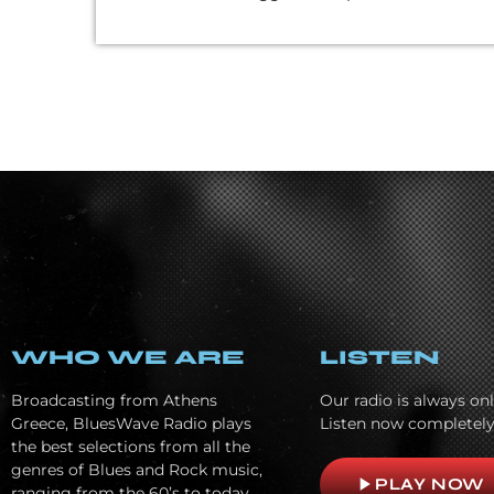
WHO WE ARE
LISTEN
Broadcasting from Athens
Our radio is always onl
Greece, BluesWave Radio plays
Listen now completely
the best selections from all the
genres of Blues and Rock music,
play_arrow
PLAY NOW
ranging from the 60’s to today.