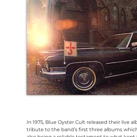
In 1975, Blue Oyster Cult released their live
tribute to the band’s first three albums whi
also being a reliable testament to what kept t