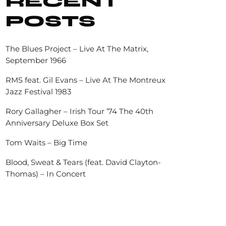
RECENT
POSTS
The Blues Project – Live At The Matrix,
September 1966
RMS feat. Gil Evans – Live At The Montreux
Jazz Festival 1983
Rory Gallagher – Irish Tour ’74 The 40th
Anniversary Deluxe Box Set
Tom Waits – Big Time
Blood, Sweat & Tears (feat. David Clayton-
Thomas) – In Concert