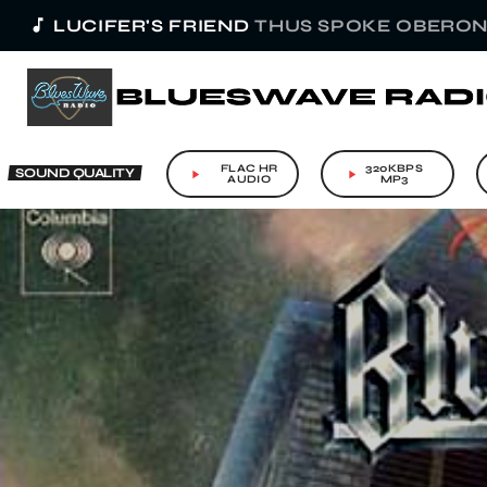
music_note
LUCIFER'S FRIEND
THUS SPOKE OBERO
FLAC HR
320KBPS
SOUND QUALITY
play_arrow
play_arrow
AUDIO
MP3