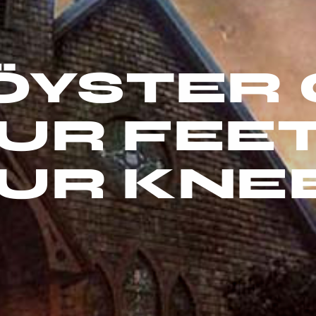
ÖYSTER 
UR FEE
UR KNE