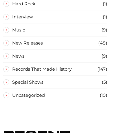
Hard Rock
(1)
Interview
(1)
Music
(9)
New Releases
(48)
News
(9)
Records That Made History
(147)
Special Shows
(5)
Uncategorized
(10)