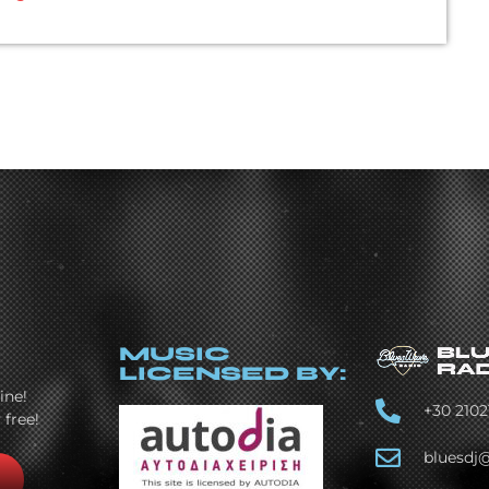
MUSIC
LICENSED BY:
ine!
+30 2102
 free!
bluesdj