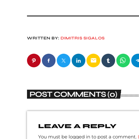
WRITTEN BY:
DIMITRIS SIGALOS
email
POST COMMENTS (0)
LEAVE A REPLY
You must be logged in to post a comment.