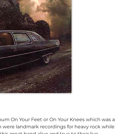
 album On Your Feet or On Your Knees which was a
ch were landmark recordings for heavy rock while
his great band alive and true to their live