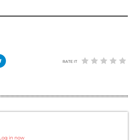
RATE IT
Log in now