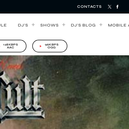
CONTACTS
ULE
DJ’S
SHOWS
DJ’S BLOG
MOBILE 
128KBPS
96KBPS
rrow
play_arrow
AAC
OGG