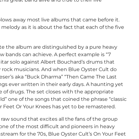
blows away most live albums that came before it.
melody as it is about the fact that each of the five
te the album are distinguished by a pure heavy
w bands can achieve. A perfect example is “7
itar solo against Albert Bouchard’s drums that
rock musicians. And when Blue Oyster Cult do
 Roeser’s aka “Buck Dharma” “Then Came The Last
ngs ever written in their early days. A haunting yet
e of drugs. The set closes with the appropriate
ld” one of the songs that coined the phrase “classic
ur Feet Or Your Knees has yet to be remastered.
he raw sound that excites all the fans of the group
one of the most difficult and pioneers in heavy
tream for the 70s, Blue Oyster Cult’s On Your Feet