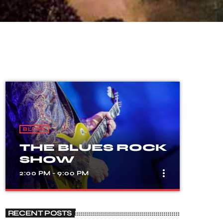
BLUES
THE BLUES ROCK
SHOW
more_vert
2:00 PM - 9:00 PM
close
THE BLUES
RECENT POSTS