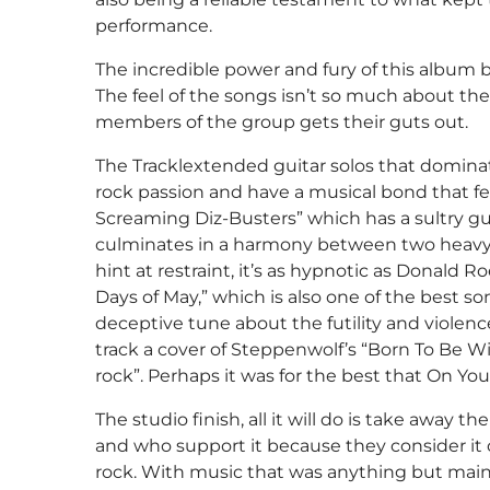
performance.
The incredible power and fury of this album 
The feel of the songs isn’t so much about the 
members of the group gets their guts out.
The Tracklextended guitar solos that domina
rock passion and have a musical bond that fe
Screaming Diz-Busters” which has a sultry gu
culminates in a harmony between two heavy 
hint at restraint, it’s as hypnotic as Donald
Days of May,” which is also one of the best so
deceptive tune about the futility and violenc
track a cover of Steppenwolf’s “Born To Be Wi
rock”. Perhaps it was for the best that On Yo
The studio finish, all it will do is take away t
and who support it because they consider it 
rock. With music that was anything but mains