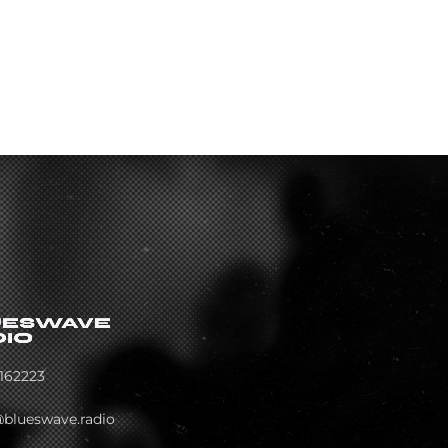
162223
@blueswave.radio