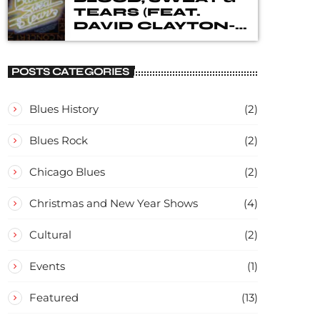
TEARS (FEAT.
DAVID CLAYTON-
THOMAS) – IN
CONCERT
POSTS CATEGORIES
Blues History
(2)
Blues Rock
(2)
Chicago Blues
(2)
Christmas and New Year Shows
(4)
Cultural
(2)
Events
(1)
Featured
(13)