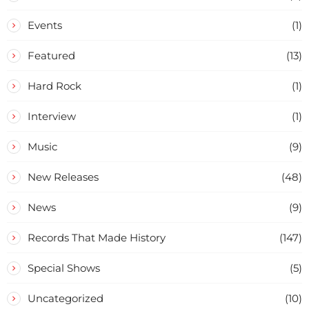
Events
(1)
Featured
(13)
Hard Rock
(1)
Interview
(1)
Music
(9)
New Releases
(48)
News
(9)
Records That Made History
(147)
Special Shows
(5)
Uncategorized
(10)