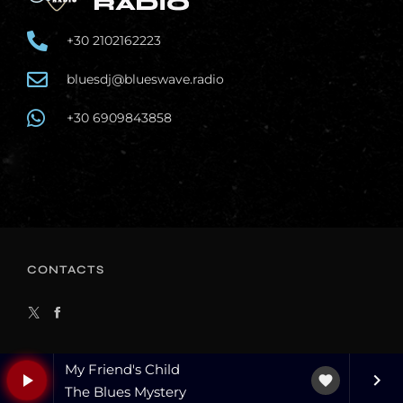
+30 2102162223
bluesdj@blueswave.radio
+30 6909843858
CONTACTS
My Friend's Child
play_arrow
keyboard_arrow_right
favorite
The Blues Mystery