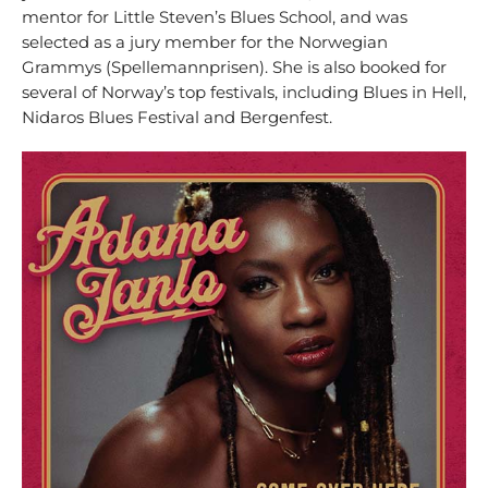
mentor for Little Steven’s Blues School, and was
selected as a jury member for the Norwegian
Grammys (Spellemannprisen). She is also booked for
several of Norway’s top festivals, including Blues in Hell,
Nidaros Blues Festival and Bergenfest.