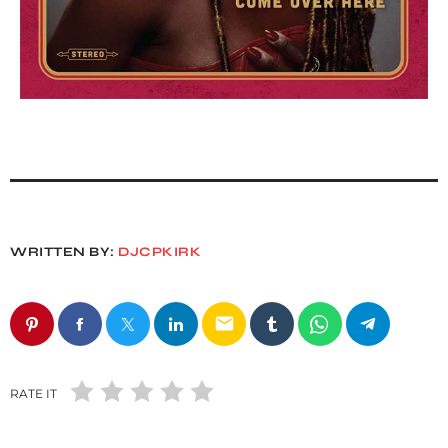
WRITTEN BY:
DJCPKIRK
email
RATE IT