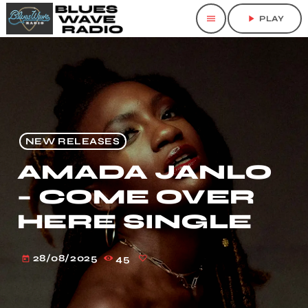
menu
play_arrow
PLAY
NEW RELEASES
AMADA JANLO
– COME OVER
HERE SINGLE
28/08/2025
45
today