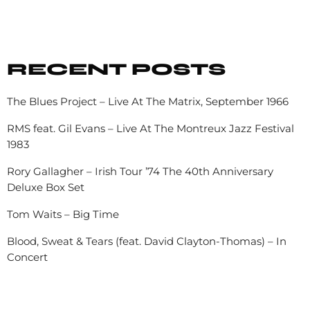
RECENT POSTS
The Blues Project – Live At The Matrix, September 1966
RMS feat. Gil Evans – Live At The Montreux Jazz Festival
1983
Rory Gallagher – Irish Tour ’74 The 40th Anniversary
Deluxe Box Set
Tom Waits – Big Time
Blood, Sweat & Tears (feat. David Clayton-Thomas) – In
Concert