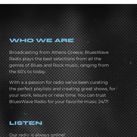
WHO WE ARE
Broadcasting from Athens Greece, BluesWave
Radio plays the best selections from all the
genres of Blues and Rock music, ranging from
the 60’s to today.
With a a passion for radio we’ve been curating
the perfect playlists and creating great shows, for
your work, leisure or relax time. You can trust
BluesWave Radio for your favorite music 24/7!
LISTEN
Our radio is always online!