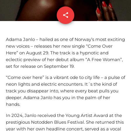
share
email
Adama Janlo – hailed as one of Norway’s most exciting
new voices – releases her new single “Come Over
Here” on August 29. The track is a hypnotic and
eclectic preview of her debut album “A Free Woman”,
set for release on September 19.
“Come over here” is a vibrant ode to city life – a pulse of
neon lights and electric encounters. It´s the kind of
track you disappear into, where every beat pulls you
deeper. Adama Janlo has you in the palm of her
hands.
In 2024, Janlo received the Young Artist Award at the
prestigious Notodden Blues Festival. She returned this
year with her own headline concert, served as a vocal