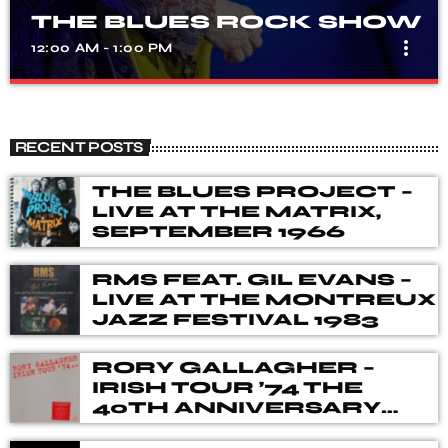
THE BLUES ROCK SHOW
more_vert
12:00 AM - 1:00 PM
THE BLUES ROCK SHOW
close
A show that celebrates the fusion of blues and rock
RECENT POSTS
music, with songs from different genres, eras, and artists.
Our DJ's spent many hours choosing music for you,
THE BLUES PROJECT –
from the vaults of Blues and Rock music history but also
LIVE AT THE MATRIX,
from the best of new releases.
SEPTEMBER 1966
RMS FEAT. GIL EVANS –
LIVE AT THE MONTREUX
JAZZ FESTIVAL 1983
RORY GALLAGHER –
IRISH TOUR ’74 THE
40TH ANNIVERSARY
DELUXE BOX SET