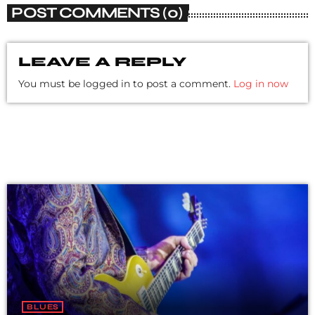
POST COMMENTS (0)
LEAVE A REPLY
You must be logged in to post a comment.
Log in now
BLUES