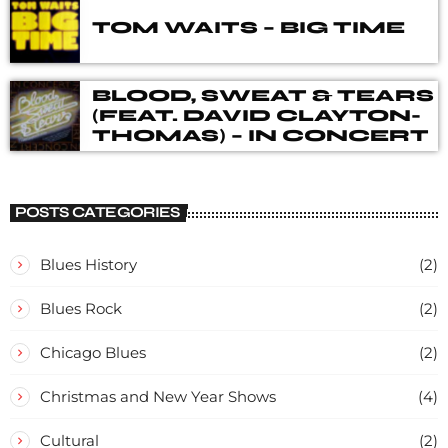
TOM WAITS – BIG TIME
BLOOD, SWEAT & TEARS
(FEAT. DAVID CLAYTON-
THOMAS) – IN CONCERT
POSTS CATEGORIES
Blues History
(2)
Blues Rock
(2)
Chicago Blues
(2)
Christmas and New Year Shows
(4)
Cultural
(2)