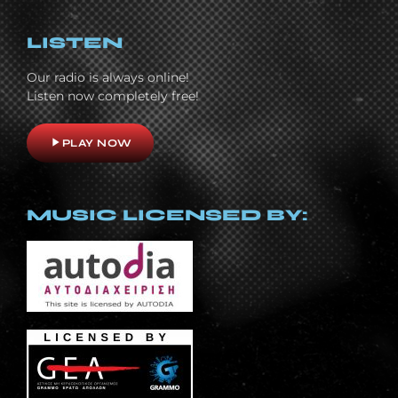
LISTEN
Our radio is always online!
Listen now completely free!
play_arrow
PLAY NOW
MUSIC LICENSED BY: