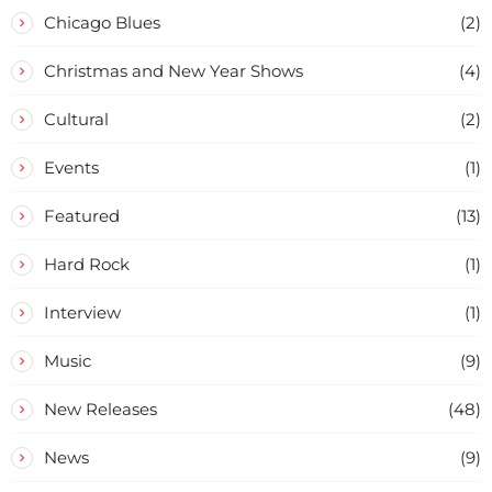
Chicago Blues
(2)
Christmas and New Year Shows
(4)
Cultural
(2)
Events
(1)
Featured
(13)
Hard Rock
(1)
Interview
(1)
Music
(9)
New Releases
(48)
News
(9)