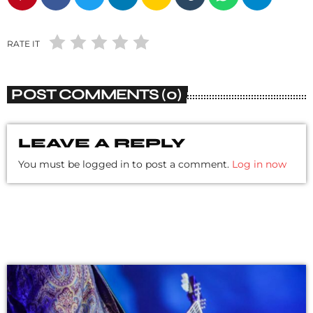
RATE IT
POST COMMENTS (0)
LEAVE A REPLY
You must be logged in to post a comment.
Log in now