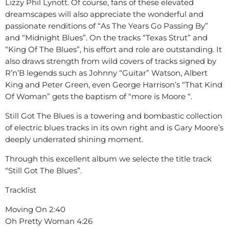
Lizzy Phil Lynott. Of course, fans of these elevated
dreamscapes will also appreciate the wonderful and
passionate renditions of “As The Years Go Passing By”
and “Midnight Blues”. On the tracks “Texas Strut” and
“King Of The Blues”, his effort and role are outstanding. It
also draws strength from wild covers of tracks signed by
R’n’B legends such as Johnny “Guitar” Watson, Albert
King and Peter Green, even George Harrison’s “That Kind
Of Woman” gets the baptism of “more is Moore “.
Still Got The Blues is a towering and bombastic collection
of electric blues tracks in its own right and is Gary Moore’s
deeply underrated shining moment.
Through this excellent album we selecte the title track
“Still Got The Blues”.
Tracklist
Moving On 2:40
Oh Pretty Woman 4:26