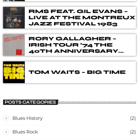
RMS FEAT. GIL EVANS –
LIVE AT THE MONTREUX
JAZZ FESTIVAL 1983
RORY GALLAGHER –
IRISH TOUR ’74 THE
40TH ANNIVERSARY
DELUXE BOX SET
TOM WAITS – BIG TIME
POSTS CATEGORIES
Blues History
(2)
Blues Rock
(2)