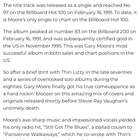
The title track was released as a single and reached No.
97 on the Billboard Hot 100 on February 16, 1991. To date, it
is Moore’s only single to chart on the Billboard Hot 100.
The album peaked at number 83 on the Billboard 200 on
February 16, 1991, and was subsequently certified gold in
the US in November 1995. This was Gary Moore’s most
successful album in both sales and chart positions in the
US.
So after a brief stint with Thin Lizzy in the late seventies
and a series of overlooked solo albums during the
eighties, Gary Moore finally got his true comeuppance as
a hard rockin’ bloozer on this amazing mix of covers and
originals released shortly before Stevie Ray Vaughan’s
untimely death.
Moore’s axe-sharp music and impassioned vocals yielded
his only radio hit, “Still Got The Blues”, a ballad cousin to
“Parisienne Walkaways,” which he co-wrote with Thin’s