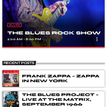
BLUES
THE BLUES ROCK SHOW
more_vert
2:00 AM - 8:00 PM
THE BLUES ROCK SHOW
close
A show that celebrates the fusion of blues and rock
RECENT POSTS
music, with songs from different genres, eras, and artists.
Our DJ's spent many hours choosing music for you,
from the vaults of Blues and Rock music history but also
FRANK ZAPPA – ZAPPA
from the best of new releases.
IN NEW YORK
THE BLUES PROJECT –
LIVE AT THE MATRIX,
SEPTEMBER 1966