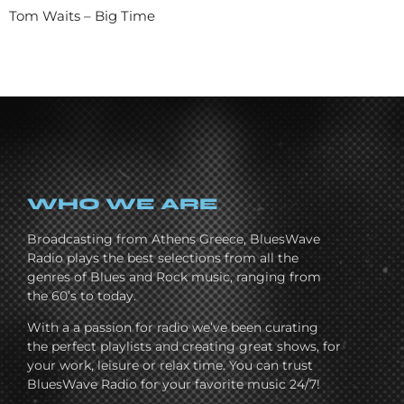
Tom Waits – Big Time
WHO WE ARE
Broadcasting from Athens Greece, BluesWave
Radio plays the best selections from all the
genres of Blues and Rock music, ranging from
the 60’s to today.
With a a passion for radio we’ve been curating
the perfect playlists and creating great shows, for
your work, leisure or relax time. You can trust
BluesWave Radio for your favorite music 24/7!