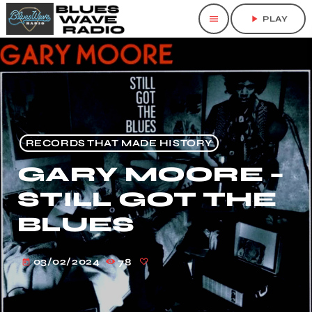
menu
play_arrow
PLAY
RECORDS THAT MADE HISTORY
GARY MOORE –
STILL GOT THE
BLUES
03/02/2024
78
today