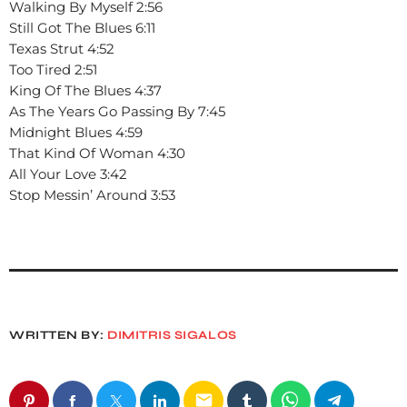
Walking By Myself 2:56
Still Got The Blues 6:11
Texas Strut 4:52
Too Tired 2:51
King Of The Blues 4:37
As The Years Go Passing By 7:45
Midnight Blues 4:59
That Kind Of Woman 4:30
All Your Love 3:42
Stop Messin’ Around 3:53
WRITTEN BY:
DIMITRIS SIGALOS
email