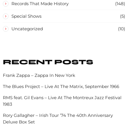
Records That Made History
(148)
Special Shows
(5)
Uncategorized
(10)
RECENT POSTS
Frank Zappa – Zappa In New York
The Blues Project – Live At The Matrix, September 1966
RMS feat. Gil Evans – Live At The Montreux Jazz Festival
1983
Rory Gallagher – Irish Tour ’74 The 40th Anniversary
Deluxe Box Set