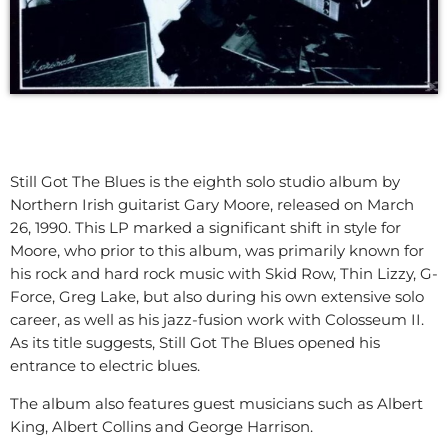
Still Got The Blues is the eighth solo studio album by
Northern Irish guitarist Gary Moore, released on March
26, 1990. This LP marked a significant shift in style for
Moore, who prior to this album, was primarily known for
his rock and hard rock music with Skid Row, Thin Lizzy, G-
Force, Greg Lake, but also during his own extensive solo
career, as well as his jazz-fusion work with Colosseum II.
As its title suggests, Still Got The Blues opened his
entrance to electric blues.
The album also features guest musicians such as Albert
King, Albert Collins and George Harrison.