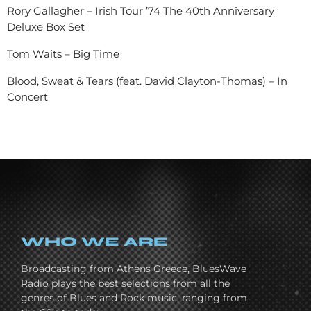
Rory Gallagher – Irish Tour ’74 The 40th Anniversary
Deluxe Box Set
Tom Waits – Big Time
Blood, Sweat & Tears (feat. David Clayton-Thomas) – In
Concert
WHO WE ARE
Broadcasting from Athens Greece, BluesWave
Radio plays the best selections from all the
genres of Blues and Rock music, ranging from