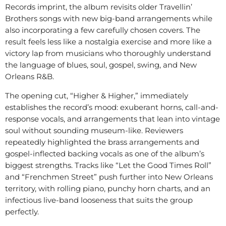
Records imprint, the album revisits older Travellin’
Brothers songs with new big-band arrangements while
also incorporating a few carefully chosen covers. The
result feels less like a nostalgia exercise and more like a
victory lap from musicians who thoroughly understand
the language of blues, soul, gospel, swing, and New
Orleans R&B.
The opening cut, “Higher & Higher,” immediately
establishes the record’s mood: exuberant horns, call-and-
response vocals, and arrangements that lean into vintage
soul without sounding museum-like. Reviewers
repeatedly highlighted the brass arrangements and
gospel-inflected backing vocals as one of the album’s
biggest strengths. Tracks like “Let the Good Times Roll”
and “Frenchmen Street” push further into New Orleans
territory, with rolling piano, punchy horn charts, and an
infectious live-band looseness that suits the group
perfectly.