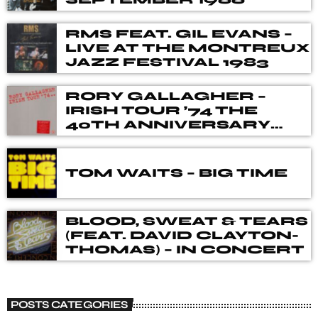
RMS FEAT. GIL EVANS –
LIVE AT THE MONTREUX
JAZZ FESTIVAL 1983
RORY GALLAGHER –
IRISH TOUR ’74 THE
40TH ANNIVERSARY
DELUXE BOX SET
TOM WAITS – BIG TIME
BLOOD, SWEAT & TEARS
(FEAT. DAVID CLAYTON-
THOMAS) – IN CONCERT
POSTS CATEGORIES