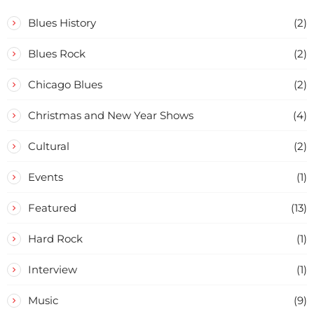
Blues History
(2)
Blues Rock
(2)
Chicago Blues
(2)
Christmas and New Year Shows
(4)
Cultural
(2)
Events
(1)
Featured
(13)
Hard Rock
(1)
Interview
(1)
Music
(9)