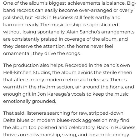
One of the album’s biggest achievements is balance. Big-
band records can easily become over-arranged or overly
polished, but Back in Business still feels earthy and
barroom-ready. The musicianship is sophisticated
without losing spontaneity. Alain Sancho’s arrangements
are consistently praised in coverage of the album, and
they deserve the attention: the horns never feel
ornamental; they drive the songs.
The production also helps. Recorded in the band’s own
Hell-kitchen Studios, the album avoids the sterile sheen
that affects many modern retro-soul releases. There’s
warmth in the rhythm section, air around the horns, and
enough grit in Jon Kareaga’s vocals to keep the music
emotionally grounded.
That said, listeners searching for raw, stripped-down
Delta blues or modern blues-rock aggression may find
the album too polished and celebratory. Back in Business
thrives on showmanship, swing, and ensemble energy.