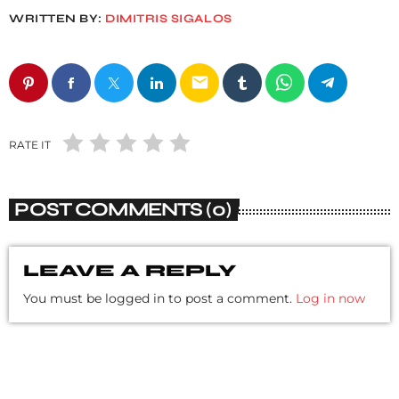
WRITTEN BY:
DIMITRIS SIGALOS
email
RATE IT
POST COMMENTS (0)
LEAVE A REPLY
You must be logged in to post a comment.
Log in now