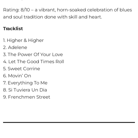
Rating: 8/10 – a vibrant, horn-soaked celebration of blues
and soul tradition done with skill and heart.
Tracklist
1. Higher & Higher
2. Adelene
3. The Power Of Your Love
4. Let The Good Times Roll
5. Sweet Corrine
6. Movin’ On
7. Everything To Me
8. Si Tuviera Un Dia
9. Frenchmen Street