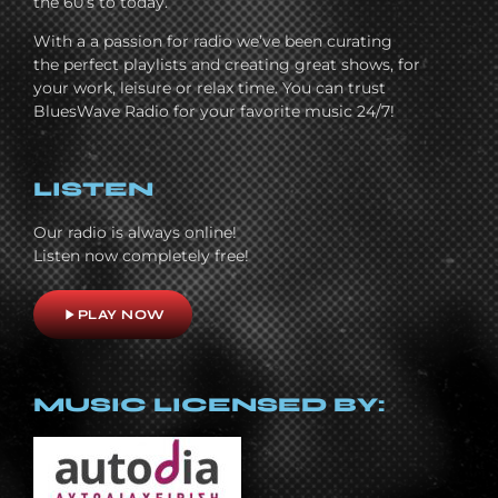
the 60’s to today.
With a a passion for radio we’ve been curating
the perfect playlists and creating great shows, for
your work, leisure or relax time. You can trust
BluesWave Radio for your favorite music 24/7!
LISTEN
Our radio is always online!
Listen now completely free!
play_arrow
PLAY NOW
MUSIC LICENSED BY: