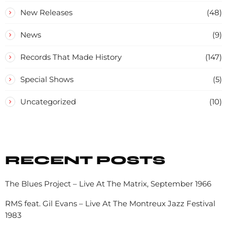
New Releases
(48)
News
(9)
Records That Made History
(147)
Special Shows
(5)
Uncategorized
(10)
RECENT POSTS
The Blues Project – Live At The Matrix, September 1966
RMS feat. Gil Evans – Live At The Montreux Jazz Festival
1983