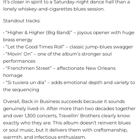
It’s closer in spirit to a Saturday-night dance hall than a
lonely whiskey-and-cigarettes blues session.
Standout tracks:
• “Higher & Higher (Big Band)” – joyous opener with huge
brass energy
• “Let the Good Times Roll” – classic jump-blues swagger
• “Movin’ On” – one of the album’s stronger soul
performances
• “Frenchmen Street” – affectionate New Orleans
homage
• “Si tuviera un día” – adds emotional depth and variety to
the sequencing
Overall, Back in Business succeeds because it sounds
genuinely lived-in. After more than two decades together
and over 1,300 concerts, Travellin’ Brothers clearly know
exactly who they are. This album doesn’t reinvent blues
or soul music, but it delivers them with craftsmanship,
warmth, and infectious enthusiasm.