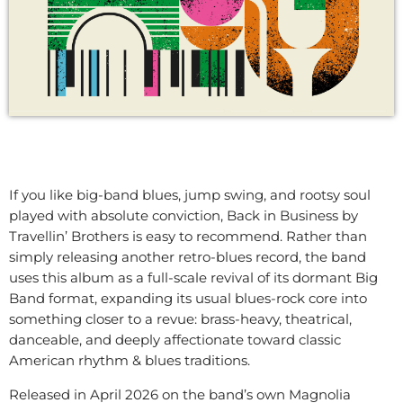
If you like big-band blues, jump swing, and rootsy soul
played with absolute conviction, Back in Business by
Travellin’ Brothers is easy to recommend. Rather than
simply releasing another retro-blues record, the band
uses this album as a full-scale revival of its dormant Big
Band format, expanding its usual blues-rock core into
something closer to a revue: brass-heavy, theatrical,
danceable, and deeply affectionate toward classic
American rhythm & blues traditions.
Released in April 2026 on the band’s own Magnolia