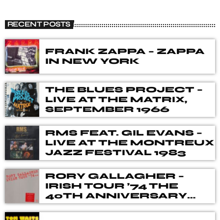
THE BLUES ROCK SHOW
close
A show that celebrates the fusion of blues and rock
RECENT POSTS
music, with songs from different genres, eras, and artists.
Our DJ's spent many hours choosing music for you,
from the vaults of Blues and Rock music history but also
FRANK ZAPPA – ZAPPA
from the best of new releases.
IN NEW YORK
THE BLUES PROJECT –
LIVE AT THE MATRIX,
SEPTEMBER 1966
RMS FEAT. GIL EVANS –
LIVE AT THE MONTREUX
JAZZ FESTIVAL 1983
RORY GALLAGHER –
IRISH TOUR ’74 THE
40TH ANNIVERSARY
DELUXE BOX SET