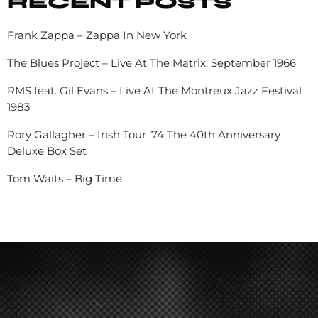
RECENT POSTS
Frank Zappa – Zappa In New York
The Blues Project – Live At The Matrix, September 1966
RMS feat. Gil Evans – Live At The Montreux Jazz Festival
1983
Rory Gallagher – Irish Tour ’74 The 40th Anniversary
Deluxe Box Set
Tom Waits – Big Time