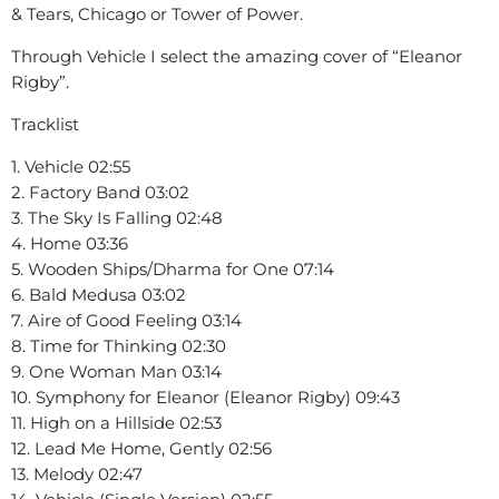
& Tears, Chicago or Tower of Power.
Through Vehicle I select the amazing cover of “Eleanor
Rigby”.
Tracklist
1. Vehicle 02:55
2. Factory Band 03:02
3. The Sky Is Falling 02:48
4. Home 03:36
5. Wooden Ships/Dharma for One 07:14
6. Bald Medusa 03:02
7. Aire of Good Feeling 03:14
8. Time for Thinking 02:30
9. One Woman Man 03:14
10. Symphony for Eleanor (Eleanor Rigby) 09:43
11. High on a Hillside 02:53
12. Lead Me Home, Gently 02:56
13. Melody 02:47