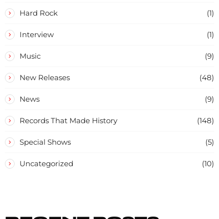
Hard Rock
(1)
Interview
(1)
Music
(9)
New Releases
(48)
News
(9)
Records That Made History
(148)
Special Shows
(5)
Uncategorized
(10)