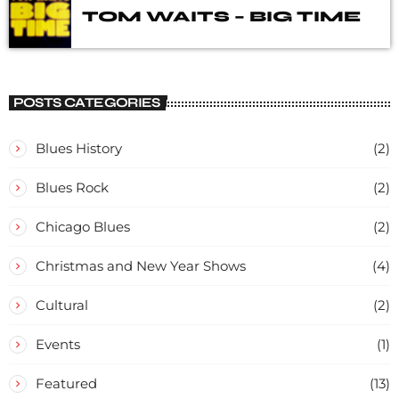
TOM WAITS – BIG TIME
POSTS CATEGORIES
Blues History
(2)
Blues Rock
(2)
Chicago Blues
(2)
Christmas and New Year Shows
(4)
Cultural
(2)
Events
(1)
Featured
(13)