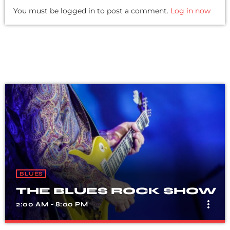
You must be logged in to post a comment.
Log in now
BLUES
THE BLUES ROCK SHOW
more_vert
2:00 AM - 8:00 PM