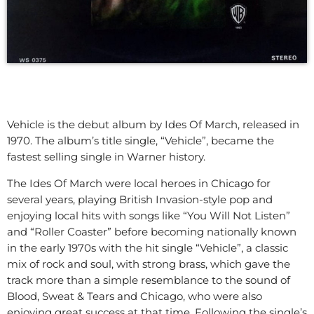
Vehicle is the debut album by Ides Of March, released in
1970. The album’s title single, “Vehicle”, became the
fastest selling single in Warner history.
The Ides Of March were local heroes in Chicago for
several years, playing British Invasion-style pop and
enjoying local hits with songs like “You Will Not Listen”
and “Roller Coaster” before becoming nationally known
in the early 1970s with the hit single “Vehicle”, a classic
mix of rock and soul, with strong brass, which gave the
track more than a simple resemblance to the sound of
Blood, Sweat & Tears and Chicago, who were also
enjoying great success at that time. Following the single’s