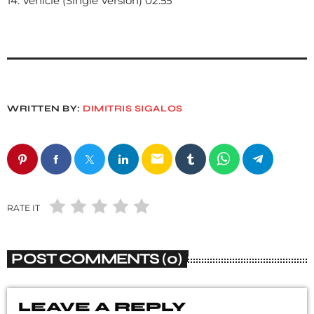
14. Vehicle (Single Version) 02:55
WRITTEN BY:
DIMITRIS SIGALOS
email
RATE IT
POST COMMENTS (0)
LEAVE A REPLY