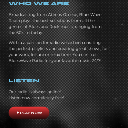
WHO WE ARE
Broadcasting from Athens Greece, BluesWave
Radio plays the best selections from all the
genres of Blues and Rock music, ranging from
the 60’s to today.
With a a passion for radio we’ve been curating
the perfect playlists and creating great shows, for
your work, leisure or relax time. You can trust
BluesWave Radio for your favorite music 24/7!
LISTEN
Our radio is always online!
Listen now completely free!
play_arrow
PLAY NOW