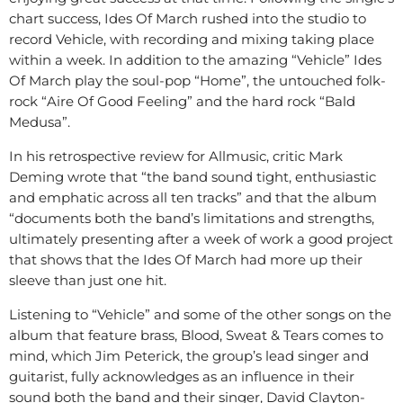
chart success, Ides Of March rushed into the studio to
record Vehicle, with recording and mixing taking place
within a week. In addition to the amazing “Vehicle” Ides
Of March play the soul-pop “Home”, the untouched folk-
rock “Aire Of Good Feeling” and the hard rock “Bald
Medusa”.
In his retrospective review for Allmusic, critic Mark
Deming wrote that “the band sound tight, enthusiastic
and emphatic across all ten tracks” and that the album
“documents both the band’s limitations and strengths,
ultimately presenting after a week of work a good project
that shows that the Ides Of March had more up their
sleeve than just one hit.
Listening to “Vehicle” and some of the other songs on the
album that feature brass, Blood, Sweat & Tears comes to
mind, which Jim Peterick, the group’s lead singer and
guitarist, fully acknowledges as an influence in their
sound both the band and their singer, David Clayton-