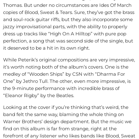
Thomas. But under no circumstances are Ides Of March
copies of Blood, Sweat & Tears. Sure, they’ve got the brass
and soul-rock guitar riffs, but they also incorporate some
jazzy improvisational parts, with the ability to properly
dress up tracks like “High On A Hilltop” with pure pop
perfection, a song that was second side of the single, but
it deserved to be a hit in its own right.
While Peterik’s original compositions are very impressive,
it’s worth noting both of the album’s covers. One is the
medley of “Wooden Ships” by CSN with “Dharma For
One” by Jethro Tull. The other, even more impressive, is
the 9-minute performance with incredible brass of
“Eleanor Rigby” by the Beatles.
Looking at the cover if you’re thinking that’s weird, the
band felt the same way, blaming the whole thing on
Warner Brothers’ design department. But the music we
find on this album is far from strange, right at the
forefront of any listener who likes bands like Blood, Sweat