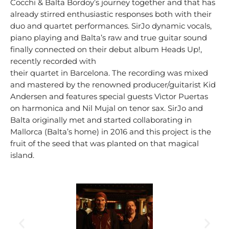
Cocchi & Balta Bordoy’s journey together and that has
already stirred enthusiastic responses both with their
duo and quartet performances. SirJo dynamic vocals,
piano playing and Balta’s raw and true guitar sound
finally connected on their debut album Heads Up!,
recently recorded with
their quartet in Barcelona. The recording was mixed
and mastered by the renowned producer/guitarist Kid
Andersen and features special guests Vìctor Puertas
on harmonica and Nil Mujal on tenor sax. SirJo and
Balta originally met and started collaborating in
Mallorca (Balta’s home) in 2016 and this project is the
fruit of the seed that was planted on that magical
island.