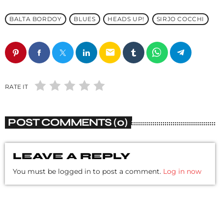
BALTA BORDOY
BLUES
HEADS UP!
SIRJO COCCHI
email
RATE IT
POST COMMENTS (0)
LEAVE A REPLY
You must be logged in to post a comment.
Log in now