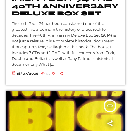
40TH ANNIVERSARY
DELUXE BOX SET
The Irish Tour '74 has been considered one of the
greatest live albums in the history of blues rock for
decades. The 40th Anniversary Deluxe Box Set (2014) is
not just a reissue; it is a complete historical document
that captures Rory Gallagher at his peak. The box set
includes 7 CDs and 1 DVD, with full concerts from Cork,
Dublin and Belfast, as well as Tony Palmer's historical
documentary.What […]
today
18/07/2026
15
insert_link