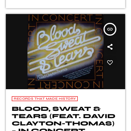
insert_link
RECORDS THAT MADE HISTORY
BLOOD, SWEAT &
TEARS (FEAT. DAVID
CLAYTON-THOMAS)
– IN CONCERT