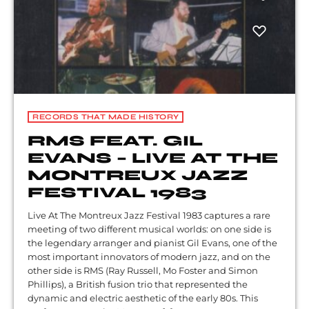
RECORDS THAT MADE HISTORY
RMS FEAT. GIL
EVANS – LIVE AT THE
MONTREUX JAZZ
FESTIVAL 1983
Live At The Montreux Jazz Festival 1983 captures a rare
meeting of two different musical worlds: on one side is
the legendary arranger and pianist Gil Evans, one of the
most important innovators of modern jazz, and on the
other side is RMS (Ray Russell, Mo Foster and Simon
Phillips), a British fusion trio that represented the
dynamic and electric aesthetic of the early 80s. This