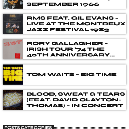
from the best of new releases.
SEPTEMBER 1966
RMS FEAT. GIL EVANS –
LIVE AT THE MONTREUX
JAZZ FESTIVAL 1983
RORY GALLAGHER –
IRISH TOUR ’74 THE
40TH ANNIVERSARY
DELUXE BOX SET
TOM WAITS – BIG TIME
BLOOD, SWEAT & TEARS
(FEAT. DAVID CLAYTON-
THOMAS) – IN CONCERT
POSTS CATEGORIES