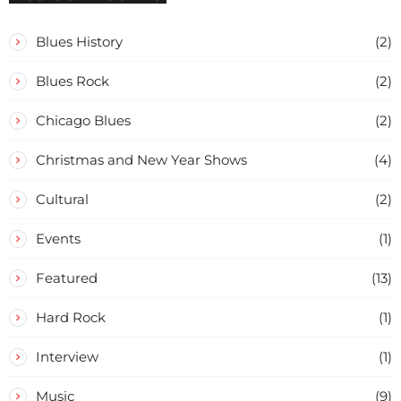
Blues History
(2)
Blues Rock
(2)
Chicago Blues
(2)
Christmas and New Year Shows
(4)
Cultural
(2)
Events
(1)
Featured
(13)
Hard Rock
(1)
Interview
(1)
Music
(9)