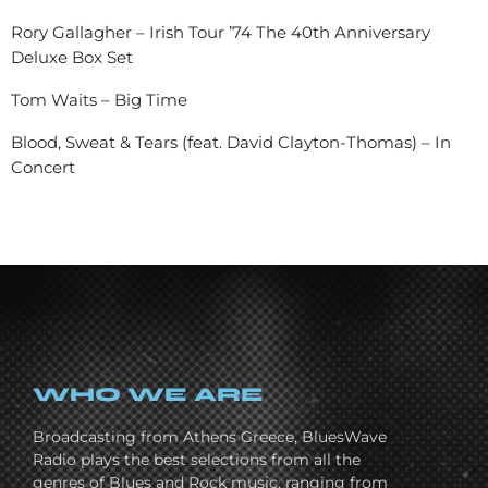
Rory Gallagher – Irish Tour ’74 The 40th Anniversary
Deluxe Box Set
Tom Waits – Big Time
Blood, Sweat & Tears (feat. David Clayton-Thomas) – In
Concert
WHO WE ARE
Broadcasting from Athens Greece, BluesWave
Radio plays the best selections from all the
genres of Blues and Rock music, ranging from