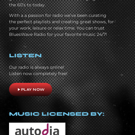
the 60’s to today.
With a a passion for radio we’ve been curating
the perfect playlists and creating great shows, for
your work, leisure or relax time. You can trust
BluesWave Radio for your favorite music 24/7!
LISTEN
Our radio is always online!
Listen now completely free!
play_arrow
PLAY NOW
MUSIC LICENSED BY: