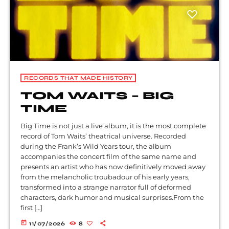
RECORDS THAT MADE HISTORY
TOM WAITS – BIG
TIME
Big Time is not just a live album, it is the most complete
record of Tom Waits’ theatrical universe. Recorded
during the Frank’s Wild Years tour, the album
accompanies the concert film of the same name and
presents an artist who has now definitively moved away
from the melancholic troubadour of his early years,
transformed into a strange narrator full of deformed
characters, dark humor and musical surprises.From the
first […]
today
11/07/2026
8