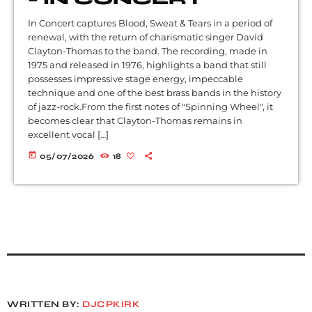
In Concert captures Blood, Sweat & Tears in a period of
renewal, with the return of charismatic singer David
Clayton-Thomas to the band. The recording, made in
1975 and released in 1976, highlights a band that still
possesses impressive stage energy, impeccable
technique and one of the best brass bands in the history
of jazz-rock.From the first notes of "Spinning Wheel", it
becomes clear that Clayton-Thomas remains in
excellent vocal […]
today
05/07/2026
18
WRITTEN BY:
DJCPKIRK