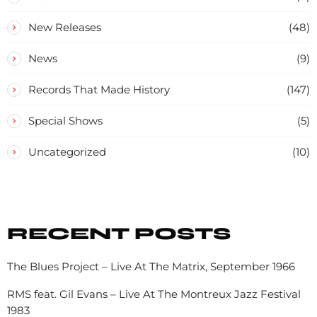
New Releases
(48)
News
(9)
Records That Made History
(147)
Special Shows
(5)
Uncategorized
(10)
RECENT POSTS
The Blues Project – Live At The Matrix, September 1966
RMS feat. Gil Evans – Live At The Montreux Jazz Festival
1983