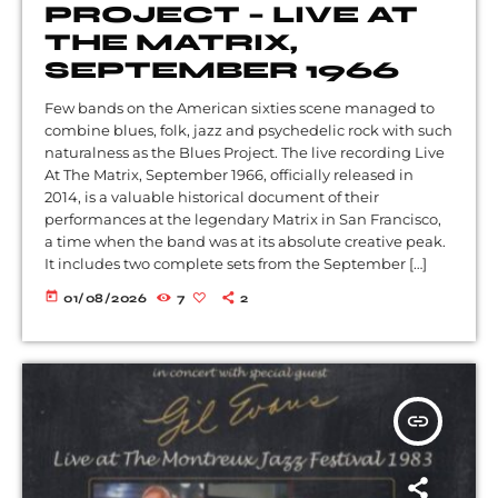
PROJECT – LIVE AT
THE MATRIX,
SEPTEMBER 1966
Few bands on the American sixties scene managed to
combine blues, folk, jazz and psychedelic rock with such
naturalness as the Blues Project. The live recording Live
At The Matrix, September 1966, officially released in
2014, is a valuable historical document of their
performances at the legendary Matrix in San Francisco,
a time when the band was at its absolute creative peak.
It includes two complete sets from the September […]
today
01/08/2026
7
2
insert_link