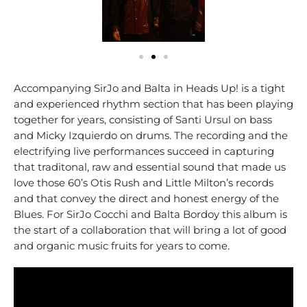
Accompanying SirJo and Balta in Heads Up! is a tight
and experienced rhythm section that has been playing
together for years, consisting of Santi Ursul on bass
and Micky Izquierdo on drums. The recording and the
electrifying live performances succeed in capturing
that traditonal, raw and essential sound that made us
love those 60’s Otis Rush and Little Milton’s records
and that convey the direct and honest energy of the
Blues. For SirJo Cocchi and Balta Bordoy this album is
the start of a collaboration that will bring a lot of good
and organic music fruits for years to come.