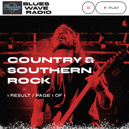
menu
play_arrow
PLAY
COUNTRY &
SOUTHERN
ROCK
1 RESULT / PAGE 1 OF 1