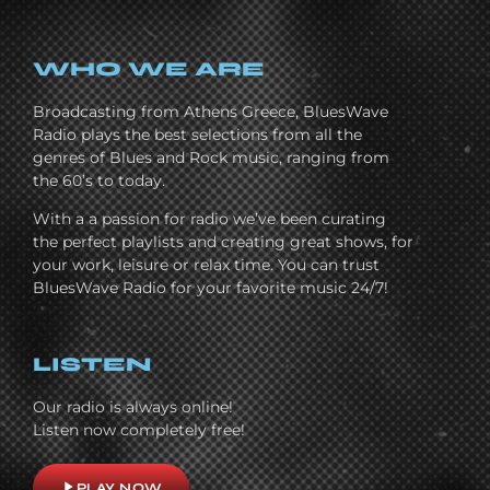
WHO WE ARE
Broadcasting from Athens Greece, BluesWave
Radio plays the best selections from all the
genres of Blues and Rock music, ranging from
the 60’s to today.
With a a passion for radio we’ve been curating
the perfect playlists and creating great shows, for
your work, leisure or relax time. You can trust
BluesWave Radio for your favorite music 24/7!
LISTEN
Our radio is always online!
Listen now completely free!
play_arrow
PLAY NOW