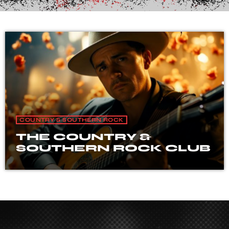
COUNTRY & SOUTHERN ROCK
THE COUNTRY &
SOUTHERN ROCK CLUB