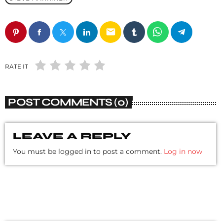
email
RATE IT
POST COMMENTS (0)
LEAVE A REPLY
You must be logged in to post a comment.
Log in now