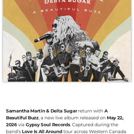
Samantha Martin & Delta Sugar
return with
A
Beautiful Buzz
, a new live album released on
May 22,
2026
via
Gypsy Soul Records
. Captured during the
band’s
Love Is All Around
tour across Western Canada