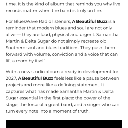
time. It is the kind of album that reminds you why live
records matter when the band is truly on fire.
For BluesWave Radio listeners,
A Beautiful Buzz
is a
reminder that modern blues and soul are not only
alive — they are loud, physical and urgent. Samantha
Martin & Delta Sugar do not simply recreate old
Southern soul and blues traditions. They push them
forward with volume, conviction and a voice that can
lift a room by itself.
With a new studio album already in development for
2027,
A Beautiful Buzz
feels less like a pause between
projects and more like a defining statement. It
captures what has made Samantha Martin & Delta
Sugar essential in the first place: the power of the
stage, the force of a great band, and a singer who can
turn every note into a moment of truth.