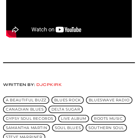
WRITTEN BY:
DJCPKIRK
A BEAUTIFUL BUZZ
BLUES ROCK
BLUESWAVE RADIO
CANADIAN BLUES
DELTA SUGAR
GYPSY SOUL RECORDS
LIVE ALBUM
ROOTS MUSIC
SAMANTHA MARTIN
SOUL BLUES
SOUTHERN SOUL
STEVE MARRINER