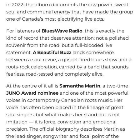
in 2022, the album documents the raw power, sweat,
soul and communal energy that have made the group
one of Canada’s most electrifying live acts.
For listeners of
BluesWave Radio
, this is exactly the
kind of record that deserves attention: not a polished
souvenir from the road, but a full-blooded live
statement.
A Beautiful Buzz
lands somewhere
between a soul revue, a gospel-fired blues show and a
roots-rock celebration, carried by a band that sounds
fearless, road-tested and completely alive.
At the centre of it all is
Samantha Martin
, a two-time
JUNO Award nominee
and one of the most powerful
voices in contemporary Canadian roots music. Her
voice has often been placed in the lineage of great
soul singers, but what makes her stand out is not
imitation — it is force, conviction and emotional
precision. The official biography describes Martin as
the lead singer, songwriter and focal point of the