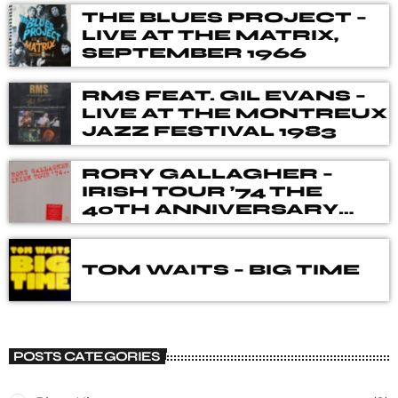
THE BLUES PROJECT –
LIVE AT THE MATRIX,
SEPTEMBER 1966
RMS FEAT. GIL EVANS –
LIVE AT THE MONTREUX
JAZZ FESTIVAL 1983
RORY GALLAGHER –
IRISH TOUR ’74 THE
40TH ANNIVERSARY
DELUXE BOX SET
TOM WAITS – BIG TIME
POSTS CATEGORIES