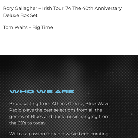
Rory Gallagher – Irish Tour ’74 The 40th Anniversary
Deluxe Box Set
Tom Waits – Big Time
WHO WE ARE
Broadcasting from Athens Greece, BluesWave
Radio plays the best selections from all the
genres of Blues and Rock music, ranging from
the 60’s to today.
With a a passion for radio we’ve been curating