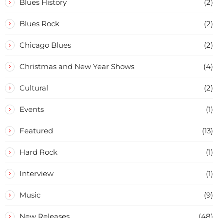
Blues History
(2)
Blues Rock
(2)
Chicago Blues
(2)
Christmas and New Year Shows
(4)
Cultural
(2)
Events
(1)
Featured
(13)
Hard Rock
(1)
Interview
(1)
Music
(9)
New Releases
(48)