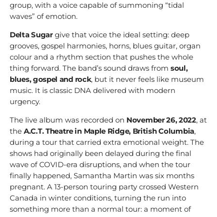
group, with a voice capable of summoning “tidal
waves” of emotion.
Delta Sugar
give that voice the ideal setting: deep
grooves, gospel harmonies, horns, blues guitar, organ
colour and a rhythm section that pushes the whole
thing forward. The band’s sound draws from
soul,
blues, gospel and rock
, but it never feels like museum
music. It is classic DNA delivered with modern
urgency.
The live album was recorded on
November 26, 2022
, at
the
A.C.T. Theatre in Maple Ridge, British Columbia
,
during a tour that carried extra emotional weight. The
shows had originally been delayed during the final
wave of COVID-era disruptions, and when the tour
finally happened, Samantha Martin was six months
pregnant. A 13-person touring party crossed Western
Canada in winter conditions, turning the run into
something more than a normal tour: a moment of