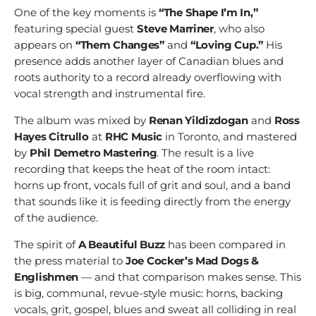
One of the key moments is
“The Shape I’m In,”
featuring special guest
Steve Marriner
, who also
appears on
“Them Changes”
and
“Loving Cup.”
His
presence adds another layer of Canadian blues and
roots authority to a record already overflowing with
vocal strength and instrumental fire.
The album was mixed by
Renan Yildizdogan
and
Ross
Hayes Citrullo
at
RHC Music
in Toronto, and mastered
by
Phil Demetro Mastering
. The result is a live
recording that keeps the heat of the room intact:
horns up front, vocals full of grit and soul, and a band
that sounds like it is feeding directly from the energy
of the audience.
The spirit of
A Beautiful Buzz
has been compared in
the press material to
Joe Cocker’s Mad Dogs &
Englishmen
— and that comparison makes sense. This
is big, communal, revue-style music: horns, backing
vocals, grit, gospel, blues and sweat all colliding in real