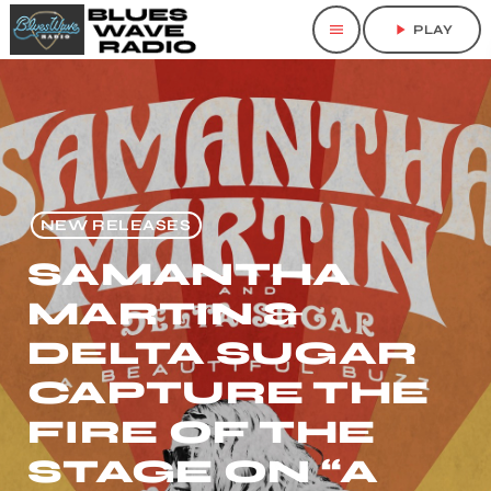
menu
play_arrow
PLAY
NEW RELEASES
SAMANTHA
MARTIN &
DELTA SUGAR
CAPTURE THE
FIRE OF THE
STAGE ON “A