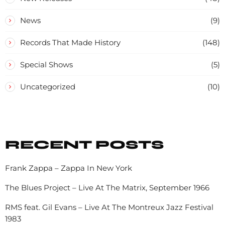
News
(9)
Records That Made History
(148)
Special Shows
(5)
Uncategorized
(10)
RECENT POSTS
Frank Zappa – Zappa In New York
The Blues Project – Live At The Matrix, September 1966
RMS feat. Gil Evans – Live At The Montreux Jazz Festival
1983