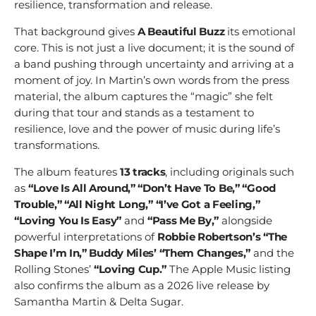
resilience, transformation and release.
That background gives
A Beautiful Buzz
its emotional
core. This is not just a live document; it is the sound of
a band pushing through uncertainty and arriving at a
moment of joy. In Martin’s own words from the press
material, the album captures the “magic” she felt
during that tour and stands as a testament to
resilience, love and the power of music during life’s
transformations.
The album features
13 tracks
, including originals such
as
“Love Is All Around,” “Don’t Have To Be,” “Good
Trouble,” “All Night Long,” “I’ve Got a Feeling,”
“Loving You Is Easy”
and
“Pass Me By,”
alongside
powerful interpretations of
Robbie Robertson’s “The
Shape I’m In,” Buddy Miles’ “Them Changes,”
and the
Rolling Stones’
“Loving Cup.”
The Apple Music listing
also confirms the album as a 2026 live release by
Samantha Martin & Delta Sugar.