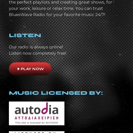
the perfect playlists and creating great shows, for
your work, leisure or relax time. You can trust
BluesWave Radio for your favorite music 24/7!
LISTEN
Our radio is always online!
Listen now completely free!
play_arrow
PLAY NOW
MUSIC LICENSED BY: