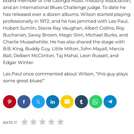
board member of the Georgia Music Industry Association,
and an International Blues Challenge judge. To date he
has released over a dozen albums. Wilson started playing
professionally in 1972, and he has jammed with Les Paul,
Hubert Sumlin, Stevie Ray Vaughan, Albert Collins, Roy
Buchanan, Savoy Brown, Magic Slim, Michael Burks, and
Charlie Musselwhite. He has also shared the stage with
B.B. King, Buddy Guy, Little Milton, John Mayall, Marcia
Ball, Delbert McClinton, Taj Mahal, Leon Russell, and
Edgar Winter.
Les Paul once commented about Wilson, “this guy plays
some great blues!”
email
RATE IT