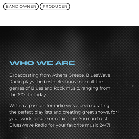
BAND OWNER
PRODUCER
WHO WE ARE
Broadcasting from Athens Greece, BluesWave
Radio plays the best selections from all the
genres of Blues and Rock music, ranging from
the 60’s to today.
With a a passion for radio we’ve been curating
the perfect playlists and creating great shows, for
your work, leisure or relax time. You can trust
BluesWave Radio for your favorite music 24/7!