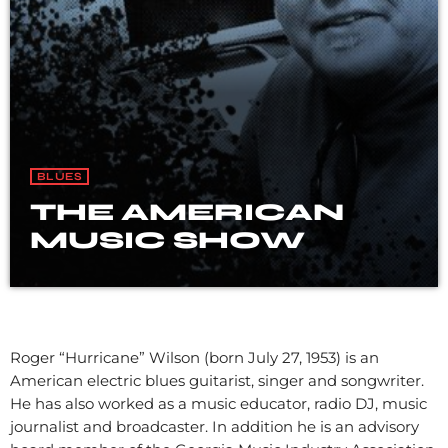
BLUES
THE AMERICAN
MUSIC SHOW
Roger “Hurricane” Wilson (born July 27, 1953) is an
American electric blues guitarist, singer and songwriter.
He has also worked as a music educator, radio DJ, music
journalist and broadcaster. In addition he is an advisory