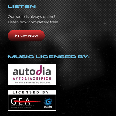
LISTEN
Our radio is always online!
Listen now completely free!
play_arrow
PLAY NOW
MUSIC LICENSED BY: