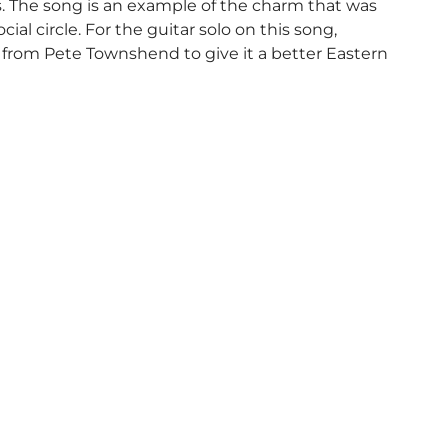
. The song is an example of the charm that was
al circle. For the guitar solo on this song,
d from Pete Townshend to give it a better Eastern