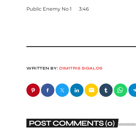
Public Enemy No 1 3:46
WRITTEN BY:
DIMITRIS SIGALOS
email
POST COMMENTS (0)