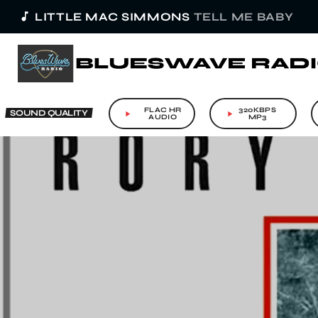
music_note
LITTLE MAC SIMMONS
TELL ME BABY
FLAC HR
320KBPS
SOUND QUALITY
play_arrow
play_arrow
AUDIO
MP3