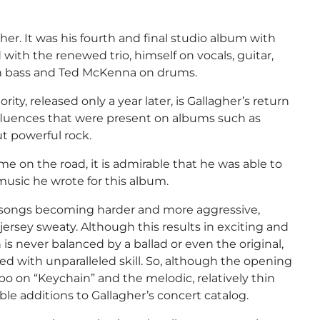
her. It was his fourth and final studio album with
ith the renewed trio, himself on vocals, guitar,
on bass and Ted McKenna on drums.
ity, released only a year later, is Gallagher’s return
influences that were present on albums such as
t powerful rock.
e on the road, it is admirable that he was able to
music he wrote for this album.
is songs becoming harder and more aggressive,
jersey sweaty. Although this results in exciting and
 is never balanced by a ballad or even the original,
d with unparalleled skill. So, although the opening
o on “Keychain” and the melodic, relatively thin
le additions to Gallagher’s concert catalog.