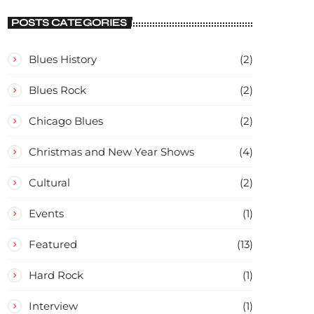
CONCERT
POSTS CATEGORIES
Blues History
(2)
Blues Rock
(2)
Chicago Blues
(2)
Christmas and New Year Shows
(4)
Cultural
(2)
Events
(1)
Featured
(13)
Hard Rock
(1)
Interview
(1)