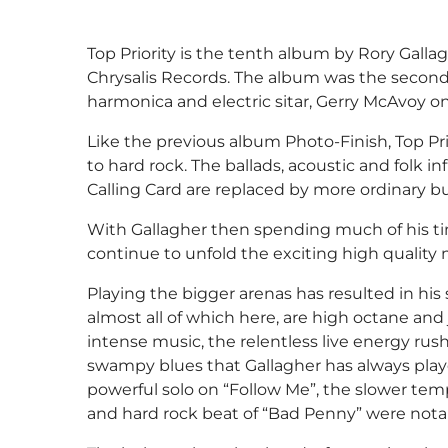
Top Priority is the tenth album by Rory Gallag
Chrysalis Records. The album was the second w
harmonica and electric sitar, Gerry McAvoy 
Like the previous album Photo-Finish, Top Prior
to hard rock. The ballads, acoustic and folk 
Calling Card are replaced by more ordinary bu
With Gallagher then spending much of his tim
continue to unfold the exciting high quality 
Playing the bigger arenas has resulted in h
almost all of which here, are high octane and 
intense music, the relentless live energy rush
swampy blues that Gallagher has always playe
powerful solo on “Follow Me”, the slower temp
and hard rock beat of “Bad Penny” were notab