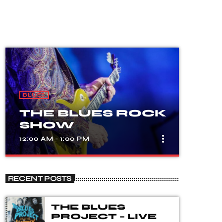
BLUES
THE BLUES ROCK
SHOW
more_vert
12:00 AM - 1:00 PM
close
THE BLUES
RECENT POSTS
ROCK SHOW
A show that celebrates the fusion of
THE BLUES
blues and rock music, with songs from
PROJECT – LIVE