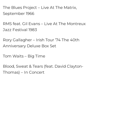
The Blues Project – Live At The Matrix,
September 1966
RMS feat. Gil Evans – Live At The Montreux
Jazz Festival 1983
Rory Gallagher – Irish Tour ’74 The 40th
Anniversary Deluxe Box Set
Tom Waits – Big Time
Blood, Sweat & Tears (feat. David Clayton-
Thomas) – In Concert