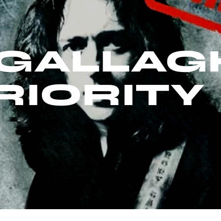
GALLAG
RIORITY