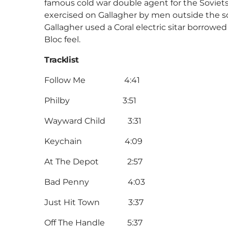
famous cold war double agent for the Soviets
exercised on Gallagher by men outside the soci
Gallagher used a Coral electric sitar borrowe
Bloc feel.
Tracklist
Follow Me 4:41
Philby 3:51
Wayward Child 3:31
Keychain 4:09
At The Depot 2:57
Bad Penny 4:03
Just Hit Town 3:37
Off The Handle 5:37