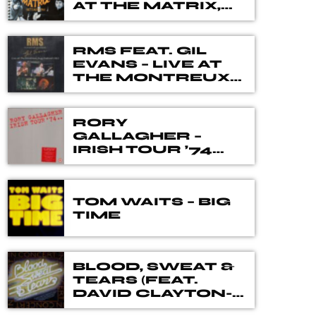
different genres, eras, and artists. Our
AT THE MATRIX,
SEPTEMBER 1966
DJ's spent many hours choosing music
for you, from the vaults of Blues and
Rock music history but also from the
RMS FEAT. GIL
EVANS – LIVE AT
best of new releases.
THE MONTREUX
JAZZ FESTIVAL
1983
RORY
GALLAGHER –
IRISH TOUR ’74
THE 40TH
ANNIVERSARY
DELUXE BOX SET
TOM WAITS – BIG
TIME
BLOOD, SWEAT &
TEARS (FEAT.
DAVID CLAYTON-
THOMAS) – IN