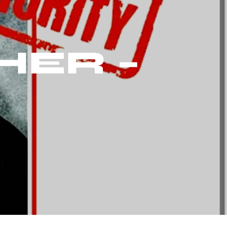
HER –