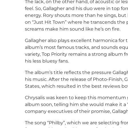
The lack, on the other hand, of acoustic or l
feel. So, Gallagher and his duo were in top 
energy. Rory shouts more than he sings, but his
on “Just Hit Town” where he transcends the p
screams make him sound like he’s on fire.
Gallagher also plays excellent harmonica for t
album’s most famous tracks, and sounds equa
variety, Top Priority remains a strong album
his less bluesy fans.
The album’s title reflects the pressure Gallag
his music. After the release of Photo-Finish, 
States, which resulted in the best reviews b
Chrysalis was keen to keep this momentum go
album soon, telling him she would make it a “
company executives of their promise, Gallaghe
The song “Philby”, which we are selecting fr