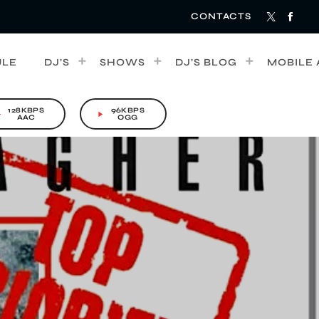
CONTACTS
ULE
DJ’S
SHOWS
DJ’S BLOG
MOBILE 
128KBPS
96KBPS
rrow
play_arrow
AAC
OGG