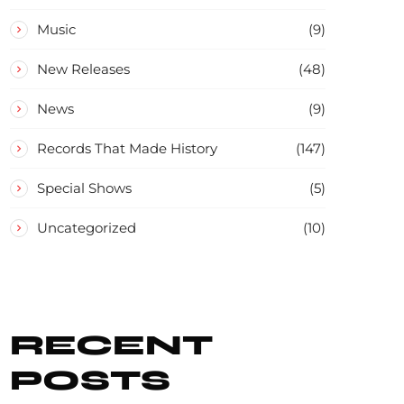
Music
(9)
New Releases
(48)
News
(9)
Records That Made History
(147)
Special Shows
(5)
Uncategorized
(10)
RECENT
POSTS