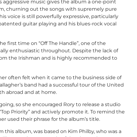
ess aggressive music gives the album a one-point
form, churning out the songs with supremely pure
 voice is still powerfully expressive, particularly
atented guitar playing and his blues-rock vocal
he first time on “Off The Handle”, one of the
lly enthusiastic throughout. Despite the lack of
 from the Irishman and is highly recommended to
her often felt when it came to the business side of
Gallagher’s band had a successful tour of the United
oth abroad and at home.
ing, so she encouraged Rory to release a studio
Top Priority” and actively promote it. To remind the
r used their phrase for the album’s title.
om this album, was based on Kim Philby, who was a