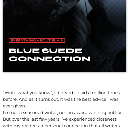
EVERYTHING ABOUT ELVIS
BLUE SUEDE
CONNECTION
“Write what you know”, I’d heard it said a million times
before. And as it turns out, it was the best advice I was
ever given.
I’m not a seasoned writer, nor an award winning author.
But over the last few years I’ve experienced closeness
with my reader’s, a personal connection that all writers