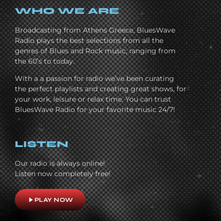
WHO WE ARE
Broadcasting from Athens Greece, BluesWave
Radio plays the best selections from all the
genres of Blues and Rock music, ranging from
the 60’s to today.
With a a passion for radio we’ve been curating
the perfect playlists and creating great shows, for
your work, leisure or relax time. You can trust
BluesWave Radio for your favorite music 24/7!
LISTEN
Our radio is always online!
Listen now completely free!
play_arrow
PLAY NOW