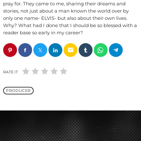
pray for. They came to me, sharing their dreams and
stories, not just about a man known the world over by
only one name- ELVIS- but also about their own lives.
Why? What had I done that I should be so blessed with a
reader base so early in my career?
email
RATE IT
PRODUCER