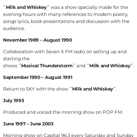
¨Milk and Whiskey¨
was a show specially made for the
evening hours with many references to modern poetry,
songs lyrics, book presentations and discussion with the
audience.
November 1989 – August 1990
Collaboration with Seven X FM radio on setting up and
starting the
shows
¨Musical Thunderstorm¨
and
¨Milk and Whiskey¨
.
September 1990 – August 1991
Return to SKY with the show
¨Milk and Whiskey¨
.
July 1993
Produced and voiced the morning show on POP FM.
June 1997 – June 2003
Morning show on Capital 96.3 every Saturday and Sunday