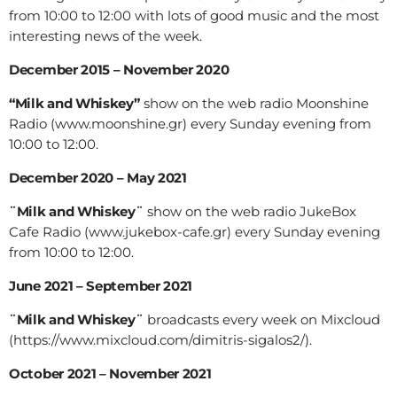
from 10:00 to 12:00 with lots of good music and the most
interesting news of the week.
December 2015 – November 2020
“Milk and Whiskey”
show on the web radio Moonshine
Radio (www.moonshine.gr) every Sunday evening from
10:00 to 12:00.
December 2020 – May 2021
¨Milk and Whiskey¨
show on the web radio JukeBox
Cafe Radio (www.jukebox-cafe.gr) every Sunday evening
from 10:00 to 12:00.
June 2021 – September 2021
¨Milk and Whiskey¨
broadcasts every week on Mixcloud
(https://www.mixcloud.com/dimitris-sigalos2/).
October 2021 – November 2021