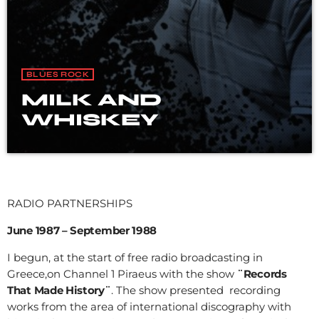
BLUES ROCK
MILK AND
WHISKEY
RADIO PARTNERSHIPS
June 1987 – September 1988
I begun, at the start of free radio broadcasting in
Greece,on Channel 1 Piraeus with the show
¨Records
That Made History¨
. The show presented recording
works from the area of international discography with