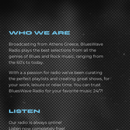
WHO WE ARE
Broadcasting from Athens Greece, BluesWave
Radio plays the best selections from all the
genres of Blues and Rock music, ranging from
the 60’s to today.
With a a passion for radio we’ve been curating
the perfect playlists and creating great shows, for
your work, leisure or relax time. You can trust
BluesWave Radio for your favorite music 24/7!
LISTEN
Our radio is always online!
Listen now completely free!