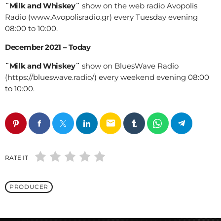
¨Milk and Whiskey¨
show on the web radio Avopolis
Radio (www.Avopolisradio.gr) every Tuesday evening
08:00 to 10:00.
December 2021 – Today
¨Milk and Whiskey¨
show on BluesWave Radio
(https://blueswave.radio/) every weekend evening 08:00
to 10:00.
email
RATE IT
PRODUCER