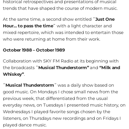
historical retrospectives and presentations of musical
trends that have shaped the course of modern music.
At the same time, a second show entitled
¨Just One
Hour… to pass the time¨
with a light character and
mixed repertoire, which was intended to entertain those
who were returning at home from their work.
October 1988 – October 1989
Collaboration with SKY FM Radio at its beginning with
the broadcasts
¨Musical Thunderstorm”
and
“Milk and
Whiskey”
.
¨Musical Thunderstorm¨
was a daily show based on
good music. On Mondays I chose small news from the
previous week, that differentiated from the usual
everyday news, on Tuesdays I presented music history, on
Wednesdays I played favorite songs chosen by the
listeners, on Thursdays new recordings and on Fridays I
played dance music.