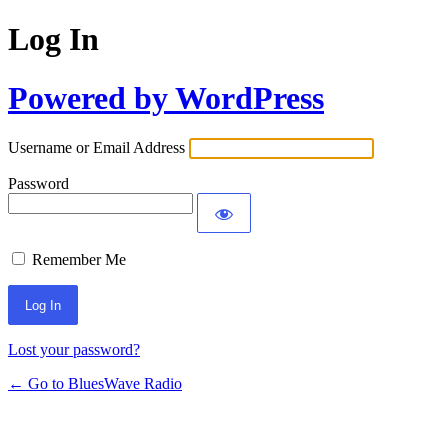
Log In
Powered by WordPress
Username or Email Address
Password
Remember Me
Lost your password?
← Go to BluesWave Radio